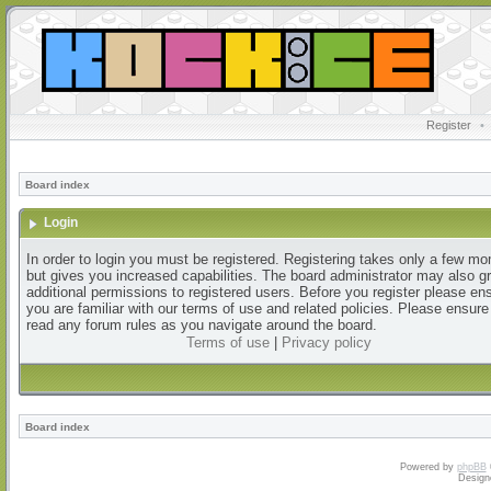
Register
•
Board index
Login
In order to login you must be registered. Registering takes only a few m
but gives you increased capabilities. The board administrator may also g
additional permissions to registered users. Before you register please en
you are familiar with our terms of use and related policies. Please ensur
read any forum rules as you navigate around the board.
Terms of use
|
Privacy policy
Board index
Powered by
phpBB
Design