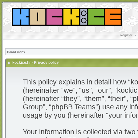
Register
•
Board index
kockice.hr - Privacy policy
This policy explains in detail how “ko
(hereinafter “we”, “us”, “our”, “kocki
(hereinafter “they”, “them”, “their”
Group”, “phpBB Teams”) use any info
usage by you (hereinafter “your info
Your information is collected via two 