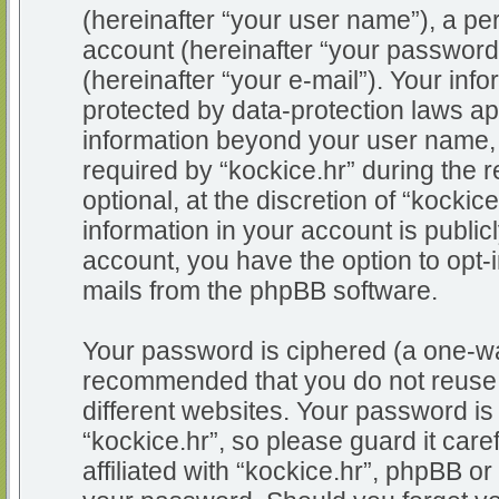
(hereinafter “your user name”), a pe
account (hereinafter “your password
(hereinafter “your e-mail”). Your info
protected by data-protection laws app
information beyond your user name,
required by “kockice.hr” during the r
optional, at the discretion of “kockic
information in your account is public
account, you have the option to opt-i
mails from the phpBB software.
Your password is ciphered (a one-way
recommended that you do not reuse
different websites. Your password i
“kockice.hr”, so please guard it car
affiliated with “kockice.hr”, phpBB or