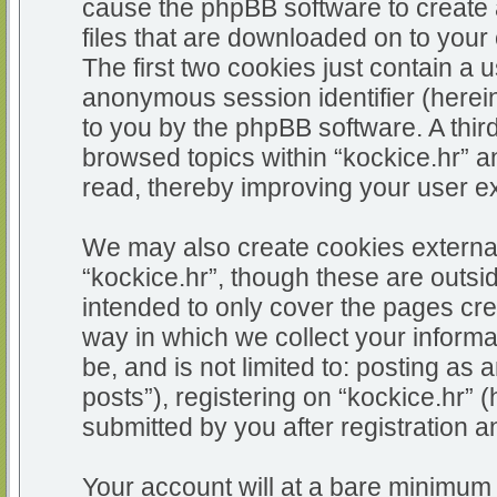
cause the phpBB software to create 
files that are downloaded on to you
The first two cookies just contain a u
anonymous session identifier (herein
to you by the phpBB software. A thir
browsed topics within “kockice.hr” a
read, thereby improving your user e
We may also create cookies external
“kockice.hr”, though these are outsi
intended to only cover the pages c
way in which we collect your informa
be, and is not limited to: posting 
posts”), registering on “kockice.hr” 
submitted by you after registration an
Your account will at a bare minimum 