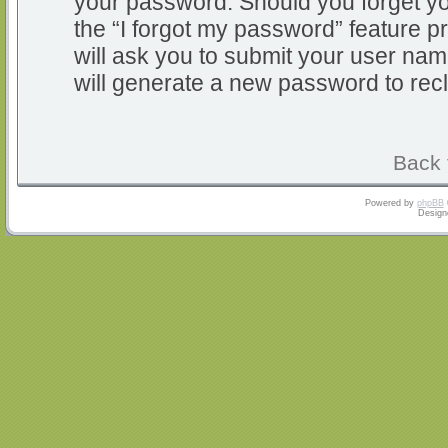
your password. Should you forget y
the “I forgot my password” feature 
will ask you to submit your user na
will generate a new password to rec
Back 
Powered by
phpBB
Design