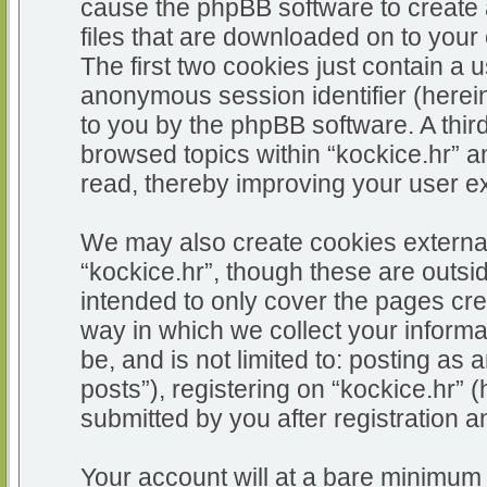
cause the phpBB software to create 
files that are downloaded on to you
The first two cookies just contain a u
anonymous session identifier (herein
to you by the phpBB software. A thir
browsed topics within “kockice.hr” a
read, thereby improving your user e
We may also create cookies external
“kockice.hr”, though these are outsi
intended to only cover the pages c
way in which we collect your informa
be, and is not limited to: posting 
posts”), registering on “kockice.hr” 
submitted by you after registration an
Your account will at a bare minimum 