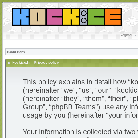
Register
•
Board index
kockice.hr - Privacy policy
This policy explains in detail how “ko
(hereinafter “we”, “us”, “our”, “kocki
(hereinafter “they”, “them”, “their”
Group”, “phpBB Teams”) use any info
usage by you (hereinafter “your info
Your information is collected via two 