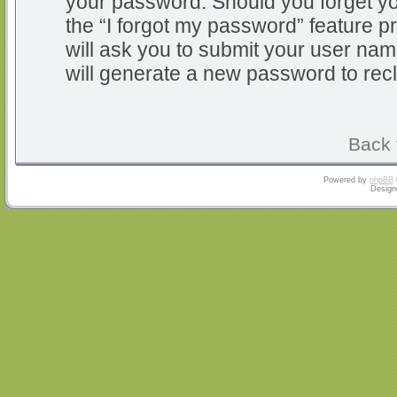
your password. Should you forget y
the “I forgot my password” feature 
will ask you to submit your user na
will generate a new password to rec
Back 
Powered by
phpBB
Design