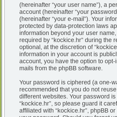
(hereinafter “your user name”), a pe
account (hereinafter “your password
(hereinafter “your e-mail”). Your info
protected by data-protection laws app
information beyond your user name,
required by “kockice.hr” during the r
optional, at the discretion of “kockic
information in your account is public
account, you have the option to opt-i
mails from the phpBB software.
Your password is ciphered (a one-way
recommended that you do not reuse
different websites. Your password i
“kockice.hr”, so please guard it car
affiliated with “kockice.hr”, phpBB or