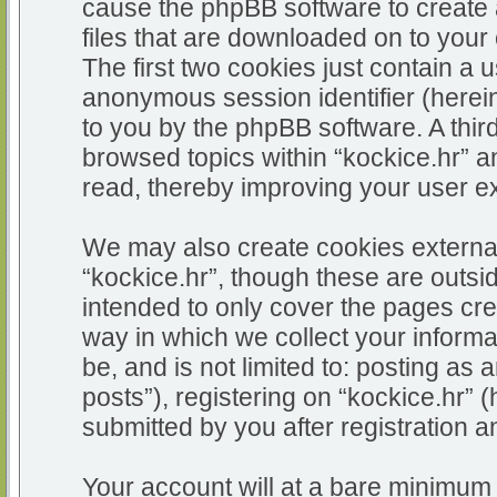
cause the phpBB software to create 
files that are downloaded on to you
The first two cookies just contain a u
anonymous session identifier (herein
to you by the phpBB software. A thir
browsed topics within “kockice.hr” a
read, thereby improving your user e
We may also create cookies external
“kockice.hr”, though these are outsi
intended to only cover the pages c
way in which we collect your informa
be, and is not limited to: posting 
posts”), registering on “kockice.hr” 
submitted by you after registration an
Your account will at a bare minimum 