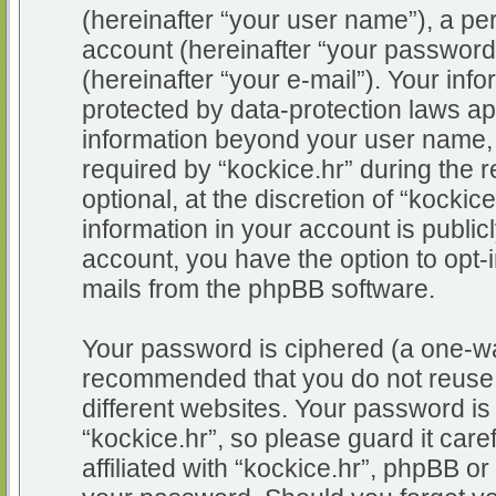
(hereinafter “your user name”), a pe
account (hereinafter “your password
(hereinafter “your e-mail”). Your info
protected by data-protection laws app
information beyond your user name,
required by “kockice.hr” during the r
optional, at the discretion of “kockic
information in your account is public
account, you have the option to opt-i
mails from the phpBB software.
Your password is ciphered (a one-way
recommended that you do not reuse
different websites. Your password i
“kockice.hr”, so please guard it car
affiliated with “kockice.hr”, phpBB or