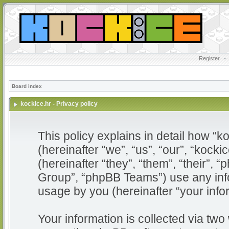
Register
•
Board index
kockice.hr - Privacy policy
This policy explains in detail how “ko
(hereinafter “we”, “us”, “our”, “kocki
(hereinafter “they”, “them”, “their”
Group”, “phpBB Teams”) use any info
usage by you (hereinafter “your info
Your information is collected via two 