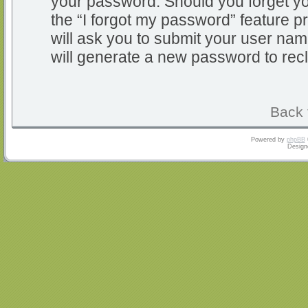
your password. Should you forget y
the “I forgot my password” feature 
will ask you to submit your user na
will generate a new password to rec
Back 
Powered by
phpBB
Design