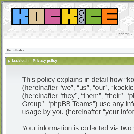
Register
•
Board index
kockice.hr - Privacy policy
This policy explains in detail how “ko
(hereinafter “we”, “us”, “our”, “kocki
(hereinafter “they”, “them”, “their”
Group”, “phpBB Teams”) use any info
usage by you (hereinafter “your info
Your information is collected via two 