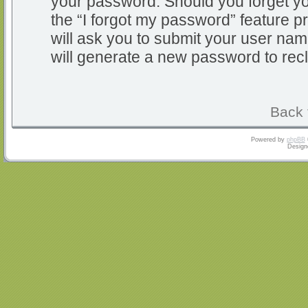
your password. Should you forget y
the “I forgot my password” feature 
will ask you to submit your user na
will generate a new password to rec
Back 
Powered by
phpBB
Design