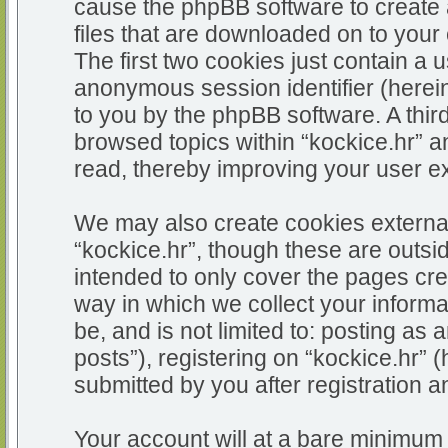
cause the phpBB software to create 
files that are downloaded on to you
The first two cookies just contain a u
anonymous session identifier (herein
to you by the phpBB software. A thir
browsed topics within “kockice.hr” a
read, thereby improving your user e
We may also create cookies external
“kockice.hr”, though these are outsi
intended to only cover the pages c
way in which we collect your informa
be, and is not limited to: posting 
posts”), registering on “kockice.hr” 
submitted by you after registration an
Your account will at a bare minimum 