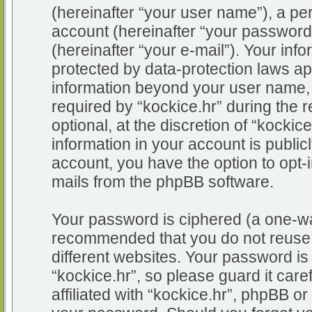
(hereinafter “your user name”), a pe
account (hereinafter “your password
(hereinafter “your e-mail”). Your info
protected by data-protection laws app
information beyond your user name,
required by “kockice.hr” during the r
optional, at the discretion of “kockic
information in your account is public
account, you have the option to opt-i
mails from the phpBB software.
Your password is ciphered (a one-way
recommended that you do not reuse
different websites. Your password i
“kockice.hr”, so please guard it car
affiliated with “kockice.hr”, phpBB or