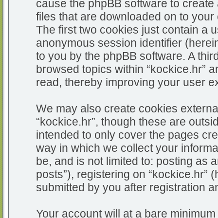
cause the phpBB software to create 
files that are downloaded on to you
The first two cookies just contain a u
anonymous session identifier (herein
to you by the phpBB software. A thir
browsed topics within “kockice.hr” a
read, thereby improving your user e
We may also create cookies external
“kockice.hr”, though these are outsi
intended to only cover the pages c
way in which we collect your informa
be, and is not limited to: posting 
posts”), registering on “kockice.hr” 
submitted by you after registration an
Your account will at a bare minimum 