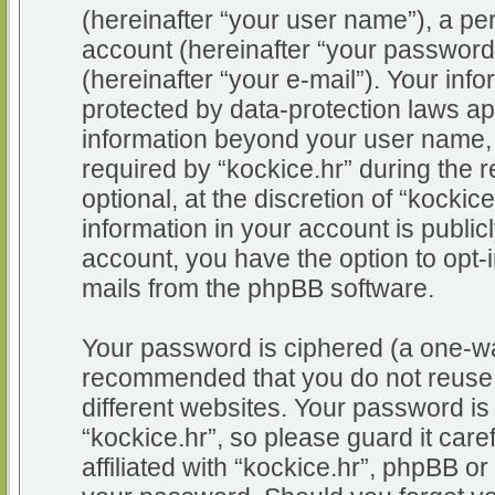
(hereinafter “your user name”), a pe
account (hereinafter “your password
(hereinafter “your e-mail”). Your info
protected by data-protection laws app
information beyond your user name,
required by “kockice.hr” during the r
optional, at the discretion of “kockic
information in your account is public
account, you have the option to opt-i
mails from the phpBB software.
Your password is ciphered (a one-way
recommended that you do not reuse
different websites. Your password i
“kockice.hr”, so please guard it car
affiliated with “kockice.hr”, phpBB or