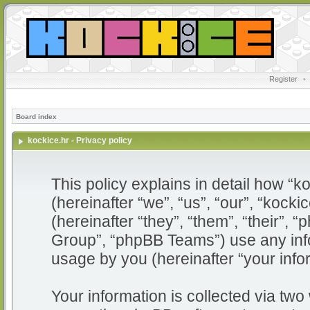
Register
•
Board index
kockice.hr - Privacy policy
This policy explains in detail how “ko
(hereinafter “we”, “us”, “our”, “kocki
(hereinafter “they”, “them”, “their”
Group”, “phpBB Teams”) use any info
usage by you (hereinafter “your info
Your information is collected via two 