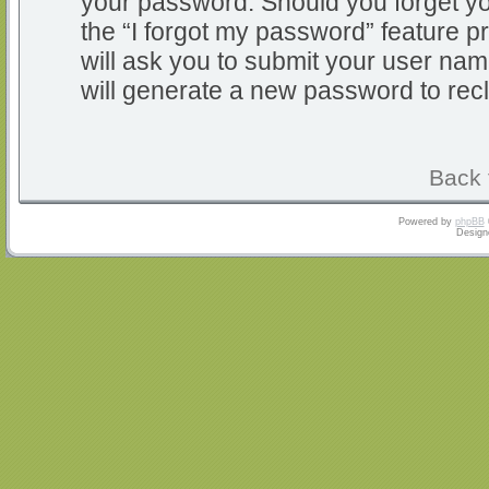
your password. Should you forget y
the “I forgot my password” feature 
will ask you to submit your user na
will generate a new password to rec
Back 
Powered by
phpBB
Design