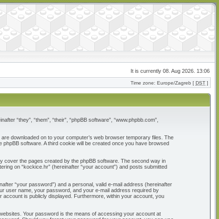
It is currently 08. Aug 2026. 13:06
Time zone: Europe/Zagreb [
DST
]
reinafter “they”, “them”, “their”, “phpBB software”, “www.phpbb.com”,
that are downloaded on to your computer’s web browser temporary files. The
 the phpBB software. A third cookie will be created once you have browsed
only cover the pages created by the phpBB software. The second way in
tering on “kockice.hr” (hereinafter “your account”) and posts submitted
nafter “your password”) and a personal, valid e-mail address (hereinafter
d your user name, your password, and your e-mail address required by
our account is publicly displayed. Furthermore, within your account, you
 websites. Your password is the means of accessing your account at