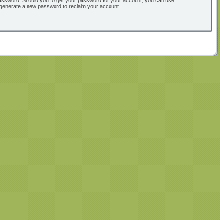
ur password. Should you forget your password for your account, you can use
l generate a new password to reclaim your account.