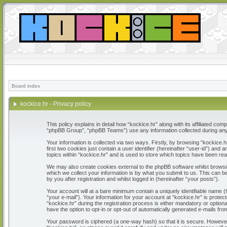
Board index
kockice.hr - Privacy policy
This policy explains in detail how “kockice.hr” along with its affiliated c
“phpBB Group”, “phpBB Teams”) use any information collected during any 
Your information is collected via two ways. Firstly, by browsing “kockice
first two cookies just contain a user identifier (hereinafter “user-id”) a
topics within “kockice.hr” and is used to store which topics have been re
We may also create cookies external to the phpBB software whilst browsi
which we collect your information is by what you submit to us. This can b
by you after registration and whilst logged in (hereinafter “your posts”).
Your account will at a bare minimum contain a uniquely identifiable name 
“your e-mail”). Your information for your account at “kockice.hr” is prot
“kockice.hr” during the registration process is either mandatory or optiona
have the option to opt-in or opt-out of automatically generated e-mails fr
Your password is ciphered (a one-way hash) so that it is secure. Howeve