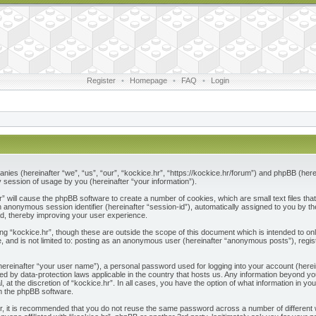
Register
•
Homepage
•
FAQ
•
Login
ompanies (hereinafter “we”, “us”, “our”, “kockice.hr”, “https://kockice.hr/forum”) and phpBB (he
session of usage by you (hereinafter “your information”).
.hr” will cause the phpBB software to create a number of cookies, which are small text files 
nd an anonymous session identifier (hereinafter “session-id”), automatically assigned to you by
ad, thereby improving your user experience.
ng “kockice.hr”, though these are outside the scope of this document which is intended to 
e, and is not limited to: posting as an anonymous user (hereinafter “anonymous posts”), regis
(hereinafter “your user name”), a personal password used for logging into your account (herei
ected by data-protection laws applicable in the country that hosts us. Any information beyon
l, at the discretion of “kockice.hr”. In all cases, you have the option of what information in y
om the phpBB software.
r, it is recommended that you do not reuse the same password across a number of different