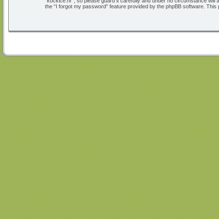
“kockice.hr”, so please guard it carefully and under no circumstance will
the “I forgot my password” feature provided by the phpBB software. This