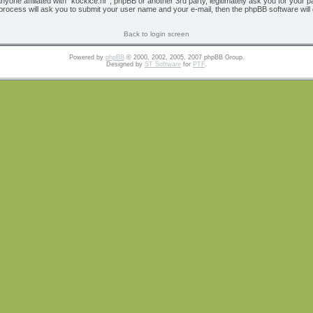
 anyone affiliated with “kockice.hr”, phpBB or another 3rd party, legitimately ask you for yo
 process will ask you to submit your user name and your e-mail, then the phpBB software wil
Back to login screen
Powered by
phpBB
© 2000, 2002, 2005, 2007 phpBB Group.
Designed by
ST Software
for
PTF
.