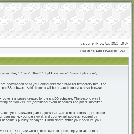
It is currently 06. Aug 2026. 19:37
Time zone: Europe/Zagreb [
DST
]
reinafter “they”, “them”, “their”, “phpBB software”, “www.phpbb.com”,
that are downloaded on to your computer’s web browser temporary files. The
 the phpBB software. A third cookie will be created once you have browsed
only cover the pages created by the phpBB software. The second way in
tering on “kockice.hr” (hereinafter “your account”) and posts submitted
nafter “your password”) and a personal, valid e-mail address (hereinafter
d your user name, your password, and your e-mail address required by
our account is publicly displayed. Furthermore, within your account, you
 websites. Your password is the means of accessing your account at