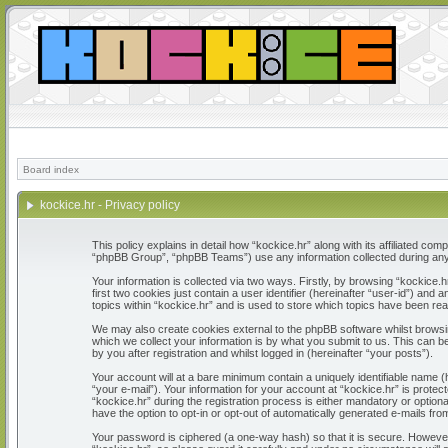
Board index
kockice.hr - Privacy policy
This policy explains in detail how “kockice.hr” along with its affiliated c
“phpBB Group”, “phpBB Teams”) use any information collected during any 
Your information is collected via two ways. Firstly, by browsing “kockice
first two cookies just contain a user identifier (hereinafter “user-id”) a
topics within “kockice.hr” and is used to store which topics have been re
We may also create cookies external to the phpBB software whilst browsi
which we collect your information is by what you submit to us. This can b
by you after registration and whilst logged in (hereinafter “your posts”).
Your account will at a bare minimum contain a uniquely identifiable name 
“your e-mail”). Your information for your account at “kockice.hr” is prot
“kockice.hr” during the registration process is either mandatory or optiona
have the option to opt-in or opt-out of automatically generated e-mails fr
Your password is ciphered (a one-way hash) so that it is secure. Howeve