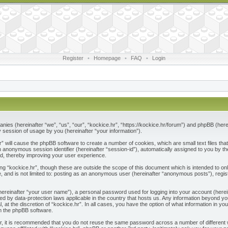
Register
•
Homepage
•
FAQ
•
Login
ompanies (hereinafter “we”, “us”, “our”, “kockice.hr”, “https://kockice.hr/forum”) and phpBB (he
session of usage by you (hereinafter “your information”).
.hr” will cause the phpBB software to create a number of cookies, which are small text files 
nd an anonymous session identifier (hereinafter “session-id”), automatically assigned to you by
ad, thereby improving your user experience.
ng “kockice.hr”, though these are outside the scope of this document which is intended to 
e, and is not limited to: posting as an anonymous user (hereinafter “anonymous posts”), regis
(hereinafter “your user name”), a personal password used for logging into your account (herei
ected by data-protection laws applicable in the country that hosts us. Any information beyon
l, at the discretion of “kockice.hr”. In all cases, you have the option of what information in y
om the phpBB software.
r, it is recommended that you do not reuse the same password across a number of different