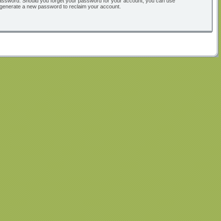
ur password. Should you forget your password for your account, you can use
l generate a new password to reclaim your account.