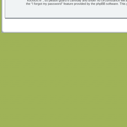
“kockice.hr”, so please guard it carefully and under no circumstance will
the “I forgot my password” feature provided by the phpBB software. This