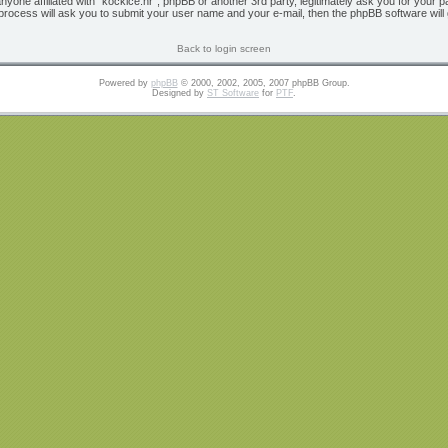
 anyone affiliated with “kockice.hr”, phpBB or another 3rd party, legitimately ask you for yo
 process will ask you to submit your user name and your e-mail, then the phpBB software wil
Back to login screen
Powered by
phpBB
© 2000, 2002, 2005, 2007 phpBB Group.
Designed by
ST Software
for
PTF
.