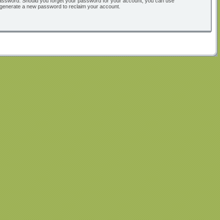
ur password. Should you forget your password for your account, you can use
l generate a new password to reclaim your account.