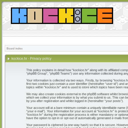
Board index
kockice.hr - Privacy policy
This policy explains in detail how “kockice.hr” along with its affiliated c
“phpBB Group”, “phpBB Teams”) use any information collected during any 
Your information is collected via two ways. Firstly, by browsing “kockice
first two cookies just contain a user identifier (hereinafter “user-id”) a
topics within “kockice.hr” and is used to store which topics have been re
We may also create cookies external to the phpBB software whilst browsi
which we collect your information is by what you submit to us. This can b
by you after registration and whilst logged in (hereinafter “your posts”).
Your account will at a bare minimum contain a uniquely identifiable name 
“your e-mail”). Your information for your account at “kockice.hr” is prot
“kockice.hr” during the registration process is either mandatory or optiona
have the option to opt-in or opt-out of automatically generated e-mails fr
Your password is ciphered (a one-way hash) so that it is secure. Howeve