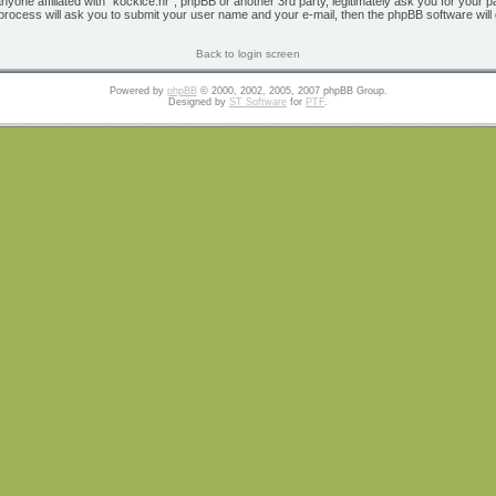
 anyone affiliated with “kockice.hr”, phpBB or another 3rd party, legitimately ask you for yo
 process will ask you to submit your user name and your e-mail, then the phpBB software wil
Back to login screen
Powered by
phpBB
© 2000, 2002, 2005, 2007 phpBB Group.
Designed by
ST Software
for
PTF
.