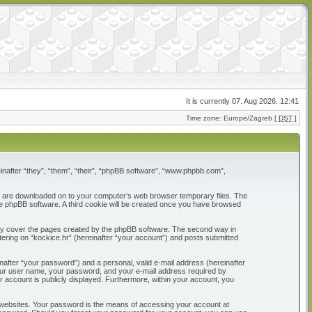
It is currently 07. Aug 2026. 12:41
Time zone: Europe/Zagreb [
DST
]
reinafter “they”, “them”, “their”, “phpBB software”, “www.phpbb.com”,
that are downloaded on to your computer’s web browser temporary files. The
 the phpBB software. A third cookie will be created once you have browsed
only cover the pages created by the phpBB software. The second way in
tering on “kockice.hr” (hereinafter “your account”) and posts submitted
nafter “your password”) and a personal, valid e-mail address (hereinafter
d your user name, your password, and your e-mail address required by
our account is publicly displayed. Furthermore, within your account, you
 websites. Your password is the means of accessing your account at