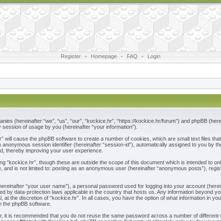
Register
•
Homepage
•
FAQ
•
Login
ompanies (hereinafter “we”, “us”, “our”, “kockice.hr”, “https://kockice.hr/forum”) and phpBB (he
session of usage by you (hereinafter “your information”).
.hr” will cause the phpBB software to create a number of cookies, which are small text files 
nd an anonymous session identifier (hereinafter “session-id”), automatically assigned to you by
ad, thereby improving your user experience.
ng “kockice.hr”, though these are outside the scope of this document which is intended to 
e, and is not limited to: posting as an anonymous user (hereinafter “anonymous posts”), regis
(hereinafter “your user name”), a personal password used for logging into your account (herei
ected by data-protection laws applicable in the country that hosts us. Any information beyon
l, at the discretion of “kockice.hr”. In all cases, you have the option of what information in y
om the phpBB software.
r, it is recommended that you do not reuse the same password across a number of different