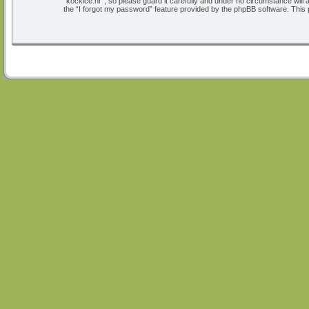
“kockice.hr”, so please guard it carefully and under no circumstance will
the “I forgot my password” feature provided by the phpBB software. This