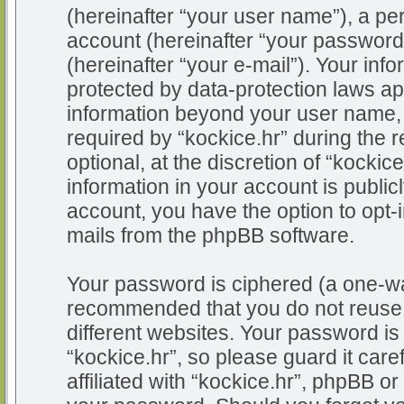
(hereinafter “your user name”), a pe
account (hereinafter “your password
(hereinafter “your e-mail”). Your info
protected by data-protection laws app
information beyond your user name,
required by “kockice.hr” during the r
optional, at the discretion of “kockic
information in your account is public
account, you have the option to opt-i
mails from the phpBB software.
Your password is ciphered (a one-way
recommended that you do not reuse
different websites. Your password i
“kockice.hr”, so please guard it car
affiliated with “kockice.hr”, phpBB or