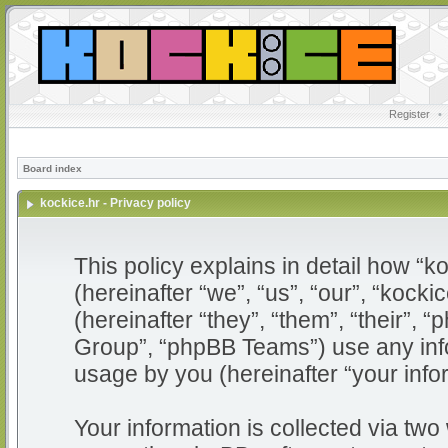
Register
•
Board index
kockice.hr - Privacy policy
This policy explains in detail how “ko
(hereinafter “we”, “us”, “our”, “kocki
(hereinafter “they”, “them”, “their”
Group”, “phpBB Teams”) use any info
usage by you (hereinafter “your info
Your information is collected via two 