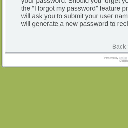
your password. Should you forget y
the “I forgot my password” feature 
will ask you to submit your user na
will generate a new password to rec
Back 
Powered by
phpBB
Design