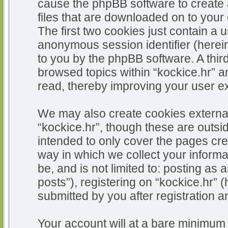
cause the phpBB software to create 
files that are downloaded on to you
The first two cookies just contain a u
anonymous session identifier (herein
to you by the phpBB software. A thir
browsed topics within “kockice.hr” a
read, thereby improving your user e
We may also create cookies external
“kockice.hr”, though these are outsi
intended to only cover the pages c
way in which we collect your informa
be, and is not limited to: posting 
posts”), registering on “kockice.hr” 
submitted by you after registration an
Your account will at a bare minimum 