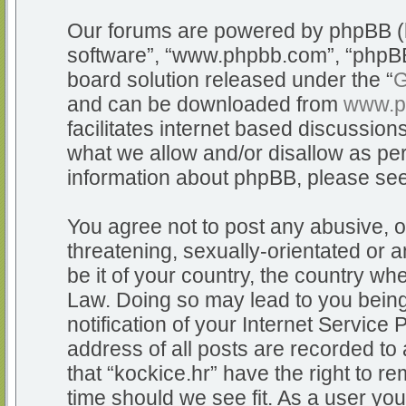
Our forums are powered by phpBB (he
software”, “www.phpbb.com”, “phpBB
board solution released under the “
G
and can be downloaded from
www.p
facilitates internet based discussio
what we allow and/or disallow as per
information about phpBB, please se
You agree not to post any abusive, o
threatening, sexually-orientated or a
be it of your country, the country whe
Law. Doing so may lead to you bein
notification of your Internet Service
address of all posts are recorded to 
that “kockice.hr” have the right to r
time should we see fit. As a user yo