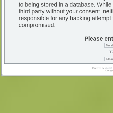
to being stored in a database. While 
third party without your consent, nei
responsible for any hacking attempt 
compromised.
Please ent
Powered by
phpBB
Design