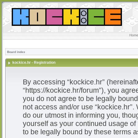
Home
Board index
kockice.hr - Registration
By accessing “kockice.hr” (hereinafter
“https://kockice.hr/forum”), you agree
you do not agree to be legally bound 
not access and/or use “kockice.hr”.
do our utmost in informing you, thoug
yourself as your continued usage of
to be legally bound by these terms 