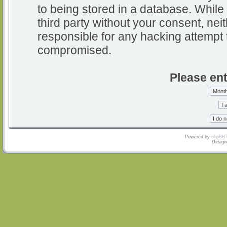
to being stored in a database. While 
third party without your consent, nei
responsible for any hacking attempt 
compromised.
Please ent
Powered by
phpBB
Design