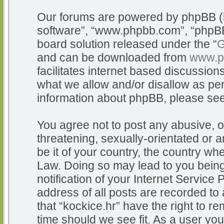
Our forums are powered by phpBB (he
software”, “www.phpbb.com”, “phpBB
board solution released under the “
G
and can be downloaded from
www.p
facilitates internet based discussio
what we allow and/or disallow as per
information about phpBB, please se
You agree not to post any abusive, o
threatening, sexually-orientated or a
be it of your country, the country whe
Law. Doing so may lead to you bein
notification of your Internet Service
address of all posts are recorded to 
that “kockice.hr” have the right to r
time should we see fit. As a user yo