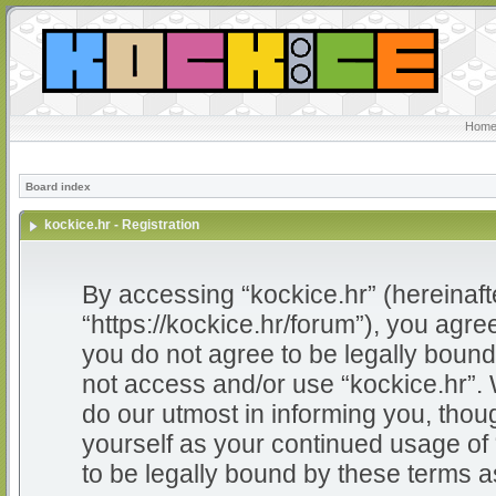
Home
Board index
kockice.hr - Registration
By accessing “kockice.hr” (hereinafter
“https://kockice.hr/forum”), you agree
you do not agree to be legally bound 
not access and/or use “kockice.hr”.
do our utmost in informing you, thoug
yourself as your continued usage of
to be legally bound by these terms 