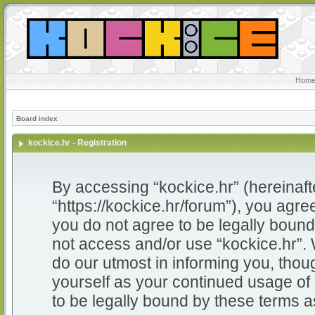
Home
Board index
kockice.hr - Registration
By accessing “kockice.hr” (hereinafter
“https://kockice.hr/forum”), you agree
you do not agree to be legally bound 
not access and/or use “kockice.hr”.
do our utmost in informing you, thoug
yourself as your continued usage of
to be legally bound by these terms 