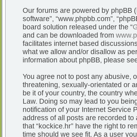
Our forums are powered by phpBB (he
software”, “www.phpbb.com”, “phpBB
board solution released under the “
G
and can be downloaded from
www.p
facilitates internet based discussio
what we allow and/or disallow as per
information about phpBB, please se
You agree not to post any abusive, o
threatening, sexually-orientated or a
be it of your country, the country whe
Law. Doing so may lead to you bein
notification of your Internet Service
address of all posts are recorded to 
that “kockice.hr” have the right to r
time should we see fit. As a user yo