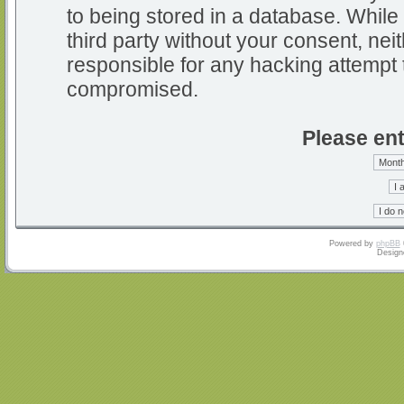
to being stored in a database. While 
third party without your consent, nei
responsible for any hacking attempt 
compromised.
Please ent
Powered by
phpBB
Design