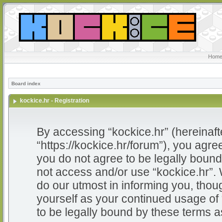
Home
Board index
kockice.hr - Registration
By accessing “kockice.hr” (hereinafter
“https://kockice.hr/forum”), you agree
you do not agree to be legally bound 
not access and/or use “kockice.hr”.
do our utmost in informing you, thoug
yourself as your continued usage of
to be legally bound by these terms 