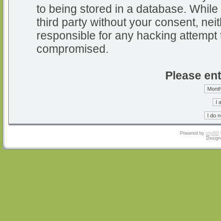
to being stored in a database. While 
third party without your consent, nei
responsible for any hacking attempt 
compromised.
Please ent
Powered by
phpBB
Design