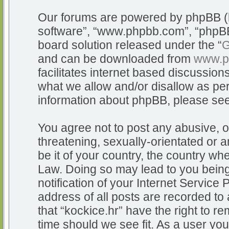
Our forums are powered by phpBB (he
software”, “www.phpbb.com”, “phpBB
board solution released under the “
G
and can be downloaded from
www.p
facilitates internet based discussio
what we allow and/or disallow as per
information about phpBB, please se
You agree not to post any abusive, o
threatening, sexually-orientated or a
be it of your country, the country whe
Law. Doing so may lead to you bein
notification of your Internet Service
address of all posts are recorded to 
that “kockice.hr” have the right to r
time should we see fit. As a user yo