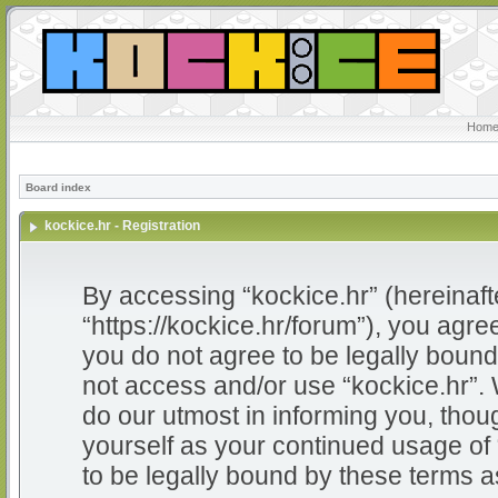
Home
Board index
kockice.hr - Registration
By accessing “kockice.hr” (hereinafter
“https://kockice.hr/forum”), you agree
you do not agree to be legally bound 
not access and/or use “kockice.hr”.
do our utmost in informing you, thoug
yourself as your continued usage of
to be legally bound by these terms 