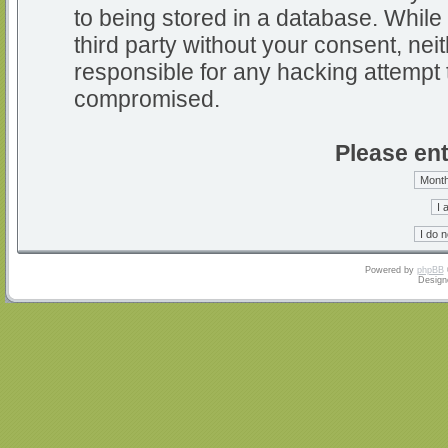
to being stored in a database. While 
third party without your consent, nei
responsible for any hacking attempt 
compromised.
Please ent
Powered by
phpBB
Design