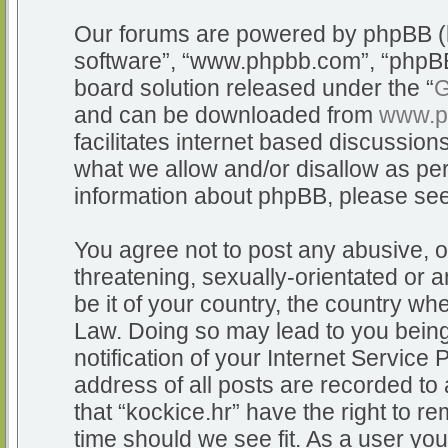
Our forums are powered by phpBB (he
software”, “www.phpbb.com”, “phpBB
board solution released under the “
G
and can be downloaded from
www.p
facilitates internet based discussio
what we allow and/or disallow as per
information about phpBB, please se
You agree not to post any abusive, o
threatening, sexually-orientated or a
be it of your country, the country whe
Law. Doing so may lead to you bein
notification of your Internet Service
address of all posts are recorded to 
that “kockice.hr” have the right to r
time should we see fit. As a user yo