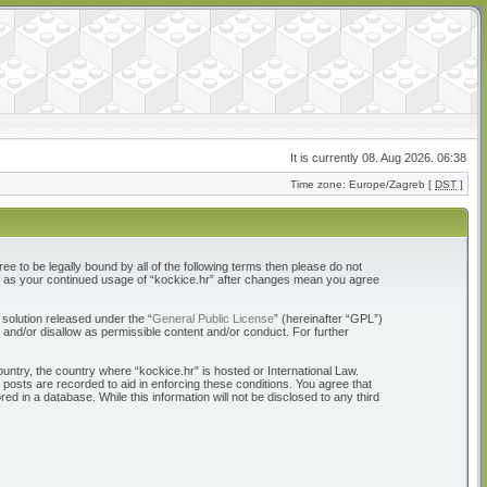
It is currently 08. Aug 2026. 06:38
Time zone: Europe/Zagreb [
DST
]
ree to be legally bound by all of the following terms then please do not
elf as your continued usage of “kockice.hr” after changes mean you agree
solution released under the “
General Public License
” (hereinafter “GPL”)
 and/or disallow as permissible content and/or conduct. For further
ountry, the country where “kockice.hr” is hosted or International Law.
 posts are recorded to aid in enforcing these conditions. You agree that
d in a database. While this information will not be disclosed to any third