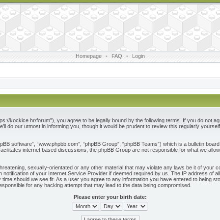
Homepage
•
FAQ
•
Login
ps://kockice.hr/forum”), you agree to be legally bound by the following terms. If you do not ag
l do our utmost in informing you, though it would be prudent to review this regularly yours
phpBB software”, “www.phpbb.com”, “phpBB Group”, “phpBB Teams”) which is a bulletin board 
acilitates internet based discussions, the phpBB Group are not responsible for what we allow
reatening, sexually-orientated or any other material that may violate any laws be it of your c
otification of your Internet Service Provider if deemed required by us. The IP address of all
 time should we see fit. As a user you agree to any information you have entered to being store
responsible for any hacking attempt that may lead to the data being compromised.
Please enter your birth date: