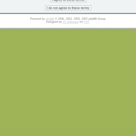
Powered by
phpBB
© 2000, 2002, 2005, 2007 phpBB Group.
Designed by
ST Software
for
PTF
.