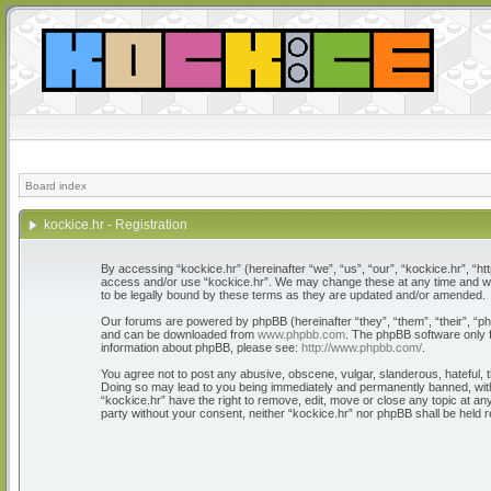
Board index
kockice.hr - Registration
By accessing “kockice.hr” (hereinafter “we”, “us”, “our”, “kockice.hr”, “htt
access and/or use “kockice.hr”. We may change these at any time and we’l
to be legally bound by these terms as they are updated and/or amended.
Our forums are powered by phpBB (hereinafter “they”, “them”, “their”, “
and can be downloaded from
www.phpbb.com
. The phpBB software only f
information about phpBB, please see:
http://www.phpbb.com/
.
You agree not to post any abusive, obscene, vulgar, slanderous, hateful, th
Doing so may lead to you being immediately and permanently banned, with n
“kockice.hr” have the right to remove, edit, move or close any topic at any
party without your consent, neither “kockice.hr” nor phpBB shall be held 