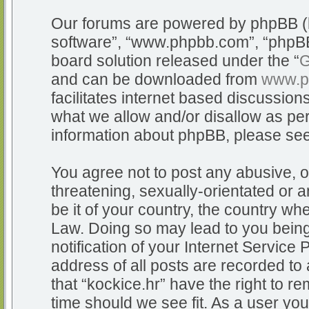
Our forums are powered by phpBB (he
software”, “www.phpbb.com”, “phpBB
board solution released under the “
G
and can be downloaded from
www.p
facilitates internet based discussio
what we allow and/or disallow as per
information about phpBB, please se
You agree not to post any abusive, o
threatening, sexually-orientated or a
be it of your country, the country whe
Law. Doing so may lead to you bein
notification of your Internet Service
address of all posts are recorded to 
that “kockice.hr” have the right to r
time should we see fit. As a user yo