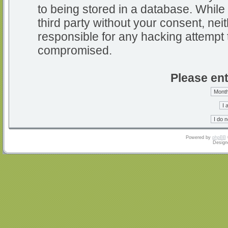
to being stored in a database. While 
third party without your consent, nei
responsible for any hacking attempt 
compromised.
Please ent
Powered by
phpBB
Design