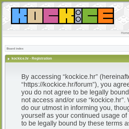
Home
Board index
kockice.hr - Registration
By accessing “kockice.hr” (hereinafter
“https://kockice.hr/forum”), you agree
you do not agree to be legally bound 
not access and/or use “kockice.hr”.
do our utmost in informing you, thoug
yourself as your continued usage of
to be legally bound by these terms 