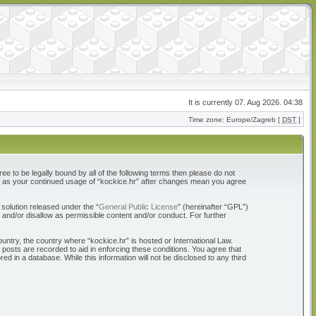
It is currently 07. Aug 2026. 04:38
Time zone: Europe/Zagreb [
DST
]
ree to be legally bound by all of the following terms then please do not
elf as your continued usage of “kockice.hr” after changes mean you agree
solution released under the “
General Public License
” (hereinafter “GPL”)
 and/or disallow as permissible content and/or conduct. For further
ountry, the country where “kockice.hr” is hosted or International Law.
 posts are recorded to aid in enforcing these conditions. You agree that
d in a database. While this information will not be disclosed to any third