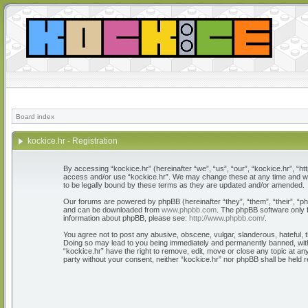
Board index
kockice.hr - Registration
By accessing “kockice.hr” (hereinafter “we”, “us”, “our”, “kockice.hr”, “htt
access and/or use “kockice.hr”. We may change these at any time and we’l
to be legally bound by these terms as they are updated and/or amended.
Our forums are powered by phpBB (hereinafter “they”, “them”, “their”, “
and can be downloaded from
www.phpbb.com
. The phpBB software only f
information about phpBB, please see:
http://www.phpbb.com/
.
You agree not to post any abusive, obscene, vulgar, slanderous, hateful, th
Doing so may lead to you being immediately and permanently banned, with n
“kockice.hr” have the right to remove, edit, move or close any topic at any
party without your consent, neither “kockice.hr” nor phpBB shall be held 