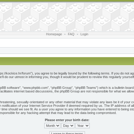
Homepage
•
FAQ
•
Login
ps://kockice.hr/forum”), you agree to be legally bound by the following terms. If you do not ag
l do our utmost in informing you, though it would be prudent to review this regularly yours
phpBB software”, “www.phpbb.com”, “phpBB Group”, “phpBB Teams”) which is a bulletin board 
acilitates internet based discussions, the phpBB Group are not responsible for what we allow
reatening, sexually-orientated or any other material that may violate any laws be it of your c
otification of your Internet Service Provider if deemed required by us. The IP address of all
 time should we see fit. As a user you agree to any information you have entered to being store
responsible for any hacking attempt that may lead to the data being compromised.
Please enter your birth date: