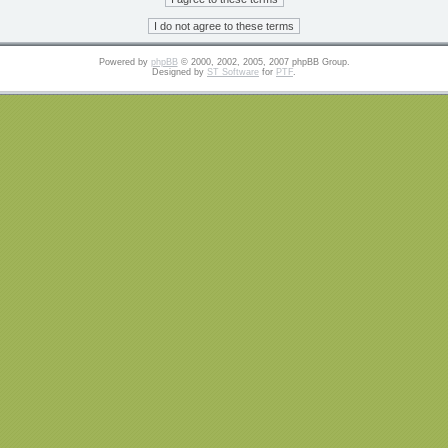
Powered by
phpBB
© 2000, 2002, 2005, 2007 phpBB Group.
Designed by
ST Software
for
PTF
.