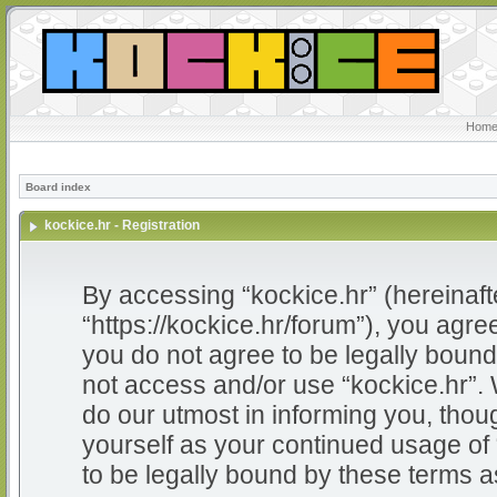
Home
Board index
kockice.hr - Registration
By accessing “kockice.hr” (hereinafter
“https://kockice.hr/forum”), you agree
you do not agree to be legally bound 
not access and/or use “kockice.hr”.
do our utmost in informing you, thoug
yourself as your continued usage of
to be legally bound by these terms 