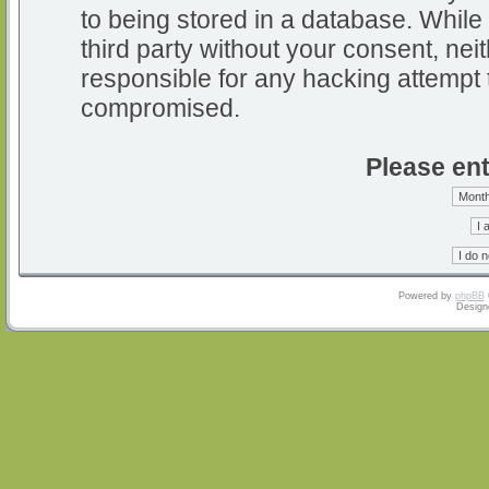
to being stored in a database. While 
third party without your consent, nei
responsible for any hacking attempt 
compromised.
Please ent
Powered by
phpBB
Design