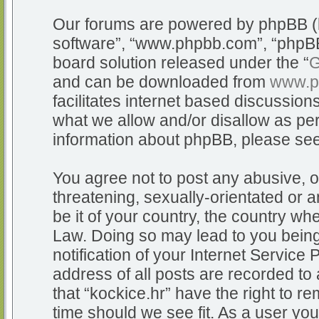
Our forums are powered by phpBB (he
software”, “www.phpbb.com”, “phpBB
board solution released under the “
G
and can be downloaded from
www.p
facilitates internet based discussio
what we allow and/or disallow as per
information about phpBB, please se
You agree not to post any abusive, o
threatening, sexually-orientated or a
be it of your country, the country whe
Law. Doing so may lead to you bein
notification of your Internet Service
address of all posts are recorded to 
that “kockice.hr” have the right to r
time should we see fit. As a user yo