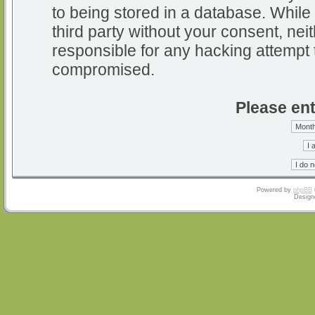
to being stored in a database. While 
third party without your consent, nei
responsible for any hacking attempt 
compromised.
Please ent
Powered by
phpBB
Design