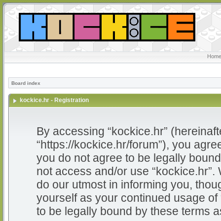
Home
Board index
kockice.hr - Registration
By accessing “kockice.hr” (hereinafter
“https://kockice.hr/forum”), you agree
you do not agree to be legally bound 
not access and/or use “kockice.hr”.
do our utmost in informing you, thoug
yourself as your continued usage of
to be legally bound by these terms 