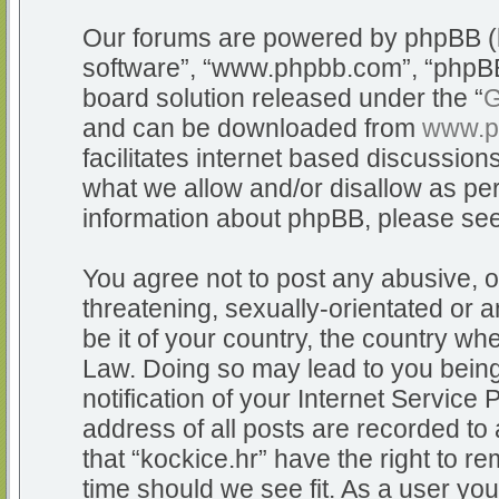
Our forums are powered by phpBB (he
software”, “www.phpbb.com”, “phpBB
board solution released under the “
G
and can be downloaded from
www.p
facilitates internet based discussio
what we allow and/or disallow as per
information about phpBB, please se
You agree not to post any abusive, o
threatening, sexually-orientated or a
be it of your country, the country whe
Law. Doing so may lead to you bein
notification of your Internet Service
address of all posts are recorded to 
that “kockice.hr” have the right to r
time should we see fit. As a user yo