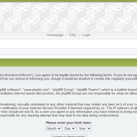
Homepage
•
FAQ
•
Login
ps://kockice.hr/forum”), you agree to be legally bound by the following terms. If you do not ag
l do our utmost in informing you, though it would be prudent to review this regularly yours
phpBB software”, “www.phpbb.com”, “phpBB Group”, “phpBB Teams”) which is a bulletin board 
acilitates internet based discussions, the phpBB Group are not responsible for what we allow
reatening, sexually-orientated or any other material that may violate any laws be it of your c
otification of your Internet Service Provider if deemed required by us. The IP address of all
 time should we see fit. As a user you agree to any information you have entered to being store
responsible for any hacking attempt that may lead to the data being compromised.
Please enter your birth date: