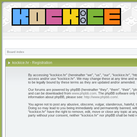
Board index
kockice.hr - Registration
By accessing “kockice.hr” (hereinafter “we”, “us”, “our”, “kockice.hr”, “htt
access and/or use “kockice.hr”. We may change these at any time and we’l
to be legally bound by these terms as they are updated and/or amended.
Our forums are powered by phpBB (hereinafter “they”, “them”, “their”, “
and can be downloaded from
www.phpbb.com
. The phpBB software only f
information about phpBB, please see:
http://www.phpbb.com/
.
You agree not to post any abusive, obscene, vulgar, slanderous, hateful, th
Doing so may lead to you being immediately and permanently banned, with n
“kockice.hr” have the right to remove, edit, move or close any topic at any
party without your consent, neither “kockice.hr” nor phpBB shall be held 