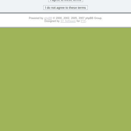
Powered by
phpBB
© 2000, 2002, 2005, 2007 phpBB Group.
Designed by
ST Software
for
PTF
.