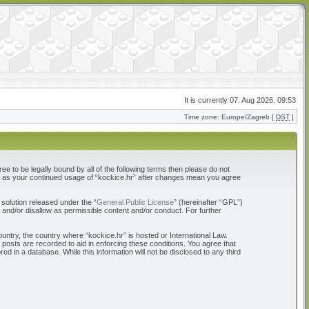
It is currently 07. Aug 2026. 09:53
Time zone: Europe/Zagreb [
DST
]
ree to be legally bound by all of the following terms then please do not
elf as your continued usage of “kockice.hr” after changes mean you agree
solution released under the “
General Public License
” (hereinafter “GPL”)
 and/or disallow as permissible content and/or conduct. For further
ountry, the country where “kockice.hr” is hosted or International Law.
 posts are recorded to aid in enforcing these conditions. You agree that
d in a database. While this information will not be disclosed to any third