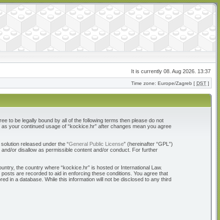
It is currently 08. Aug 2026. 13:37
Time zone: Europe/Zagreb [
DST
]
ree to be legally bound by all of the following terms then please do not
elf as your continued usage of “kockice.hr” after changes mean you agree
solution released under the “
General Public License
” (hereinafter “GPL”)
 and/or disallow as permissible content and/or conduct. For further
ountry, the country where “kockice.hr” is hosted or International Law.
 posts are recorded to aid in enforcing these conditions. You agree that
d in a database. While this information will not be disclosed to any third