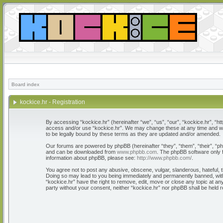
Board index
kockice.hr - Registration
By accessing “kockice.hr” (hereinafter “we”, “us”, “our”, “kockice.hr”, “htt
access and/or use “kockice.hr”. We may change these at any time and we’l
to be legally bound by these terms as they are updated and/or amended.
Our forums are powered by phpBB (hereinafter “they”, “them”, “their”, “
and can be downloaded from
www.phpbb.com
. The phpBB software only f
information about phpBB, please see:
http://www.phpbb.com/
.
You agree not to post any abusive, obscene, vulgar, slanderous, hateful, th
Doing so may lead to you being immediately and permanently banned, with n
“kockice.hr” have the right to remove, edit, move or close any topic at any
party without your consent, neither “kockice.hr” nor phpBB shall be held 