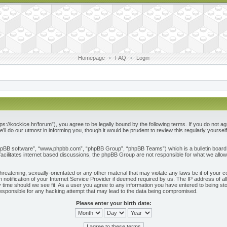
Homepage
•
FAQ
•
Login
ps://kockice.hr/forum”), you agree to be legally bound by the following terms. If you do not ag
l do our utmost in informing you, though it would be prudent to review this regularly yours
phpBB software”, “www.phpbb.com”, “phpBB Group”, “phpBB Teams”) which is a bulletin board 
acilitates internet based discussions, the phpBB Group are not responsible for what we allow
reatening, sexually-orientated or any other material that may violate any laws be it of your c
otification of your Internet Service Provider if deemed required by us. The IP address of all
 time should we see fit. As a user you agree to any information you have entered to being store
responsible for any hacking attempt that may lead to the data being compromised.
Please enter your birth date: