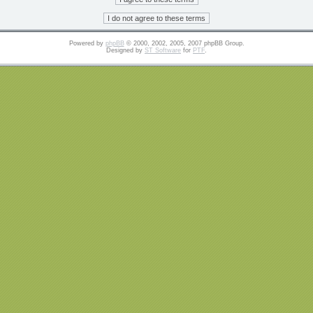
Powered by
phpBB
© 2000, 2002, 2005, 2007 phpBB Group.
Designed by
ST Software
for
PTF
.