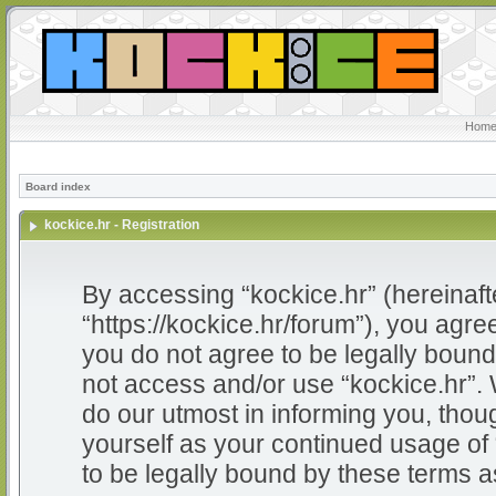
Home
Board index
kockice.hr - Registration
By accessing “kockice.hr” (hereinafter
“https://kockice.hr/forum”), you agree
you do not agree to be legally bound 
not access and/or use “kockice.hr”.
do our utmost in informing you, thoug
yourself as your continued usage of
to be legally bound by these terms 