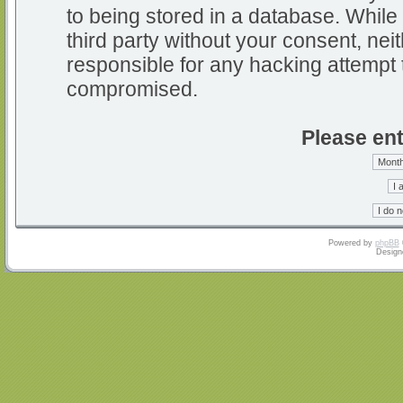
to being stored in a database. While 
third party without your consent, nei
responsible for any hacking attempt 
compromised.
Please ent
Powered by
phpBB
Design