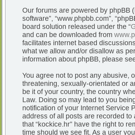
Our forums are powered by phpBB (he
software”, “www.phpbb.com”, “phpBB
board solution released under the “
G
and can be downloaded from
www.p
facilitates internet based discussio
what we allow and/or disallow as per
information about phpBB, please se
You agree not to post any abusive, o
threatening, sexually-orientated or a
be it of your country, the country whe
Law. Doing so may lead to you bein
notification of your Internet Service
address of all posts are recorded to 
that “kockice.hr” have the right to r
time should we see fit. As a user yo