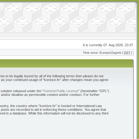
It is currently 07. Aug 2026. 23:37
Time zone: Europe/Zagreb [
DST
]
ree to be legally bound by all of the following terms then please do not
elf as your continued usage of “kockice.hr” after changes mean you agree
solution released under the “
General Public License
” (hereinafter “GPL”)
 and/or disallow as permissible content and/or conduct. For further
ountry, the country where “kockice.hr” is hosted or International Law.
 posts are recorded to aid in enforcing these conditions. You agree that
d in a database. While this information will not be disclosed to any third