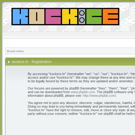
Board index
kockice.hr - Registration
By accessing “kockice.hr” (hereinafter “we”, “us”, “our”, “kockice.hr”, “htt
access and/or use “kockice.hr”. We may change these at any time and we’l
to be legally bound by these terms as they are updated and/or amended.
Our forums are powered by phpBB (hereinafter “they”, “them”, “their”, “
and can be downloaded from
www.phpbb.com
. The phpBB software only f
information about phpBB, please see:
http://www.phpbb.com/
.
You agree not to post any abusive, obscene, vulgar, slanderous, hateful, th
Doing so may lead to you being immediately and permanently banned, with n
“kockice.hr” have the right to remove, edit, move or close any topic at any
party without your consent, neither “kockice.hr” nor phpBB shall be held 