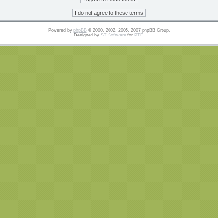
Powered by
phpBB
© 2000, 2002, 2005, 2007 phpBB Group.
Designed by
ST Software
for
PTF
.