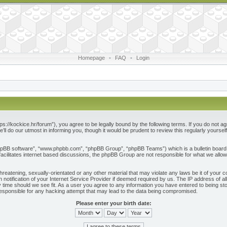
Homepage
•
FAQ
•
Login
ps://kockice.hr/forum”), you agree to be legally bound by the following terms. If you do not ag
l do our utmost in informing you, though it would be prudent to review this regularly yours
phpBB software”, “www.phpbb.com”, “phpBB Group”, “phpBB Teams”) which is a bulletin board 
acilitates internet based discussions, the phpBB Group are not responsible for what we allow
reatening, sexually-orientated or any other material that may violate any laws be it of your c
otification of your Internet Service Provider if deemed required by us. The IP address of all
 time should we see fit. As a user you agree to any information you have entered to being store
responsible for any hacking attempt that may lead to the data being compromised.
Please enter your birth date: