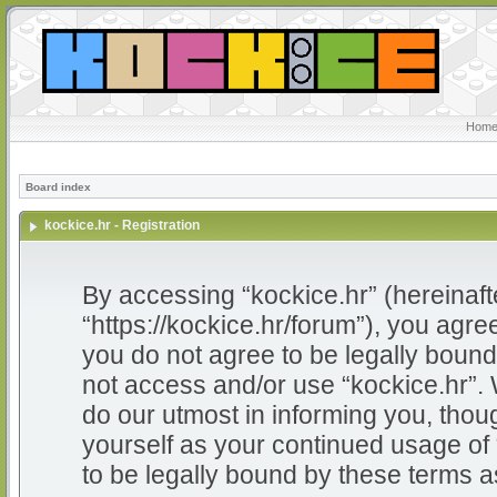
Home
Board index
kockice.hr - Registration
By accessing “kockice.hr” (hereinafter
“https://kockice.hr/forum”), you agree
you do not agree to be legally bound 
not access and/or use “kockice.hr”.
do our utmost in informing you, thoug
yourself as your continued usage of
to be legally bound by these terms 