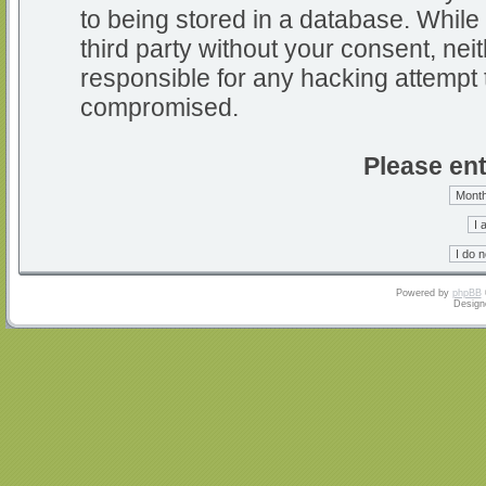
to being stored in a database. While 
third party without your consent, nei
responsible for any hacking attempt 
compromised.
Please ent
Powered by
phpBB
Design