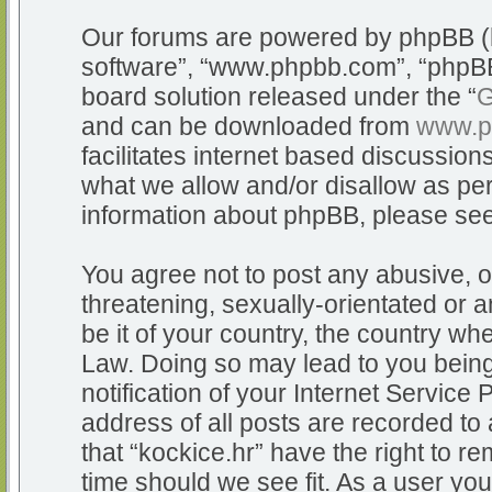
Our forums are powered by phpBB (he
software”, “www.phpbb.com”, “phpBB
board solution released under the “
G
and can be downloaded from
www.p
facilitates internet based discussio
what we allow and/or disallow as per
information about phpBB, please se
You agree not to post any abusive, o
threatening, sexually-orientated or a
be it of your country, the country whe
Law. Doing so may lead to you bein
notification of your Internet Service
address of all posts are recorded to 
that “kockice.hr” have the right to r
time should we see fit. As a user yo