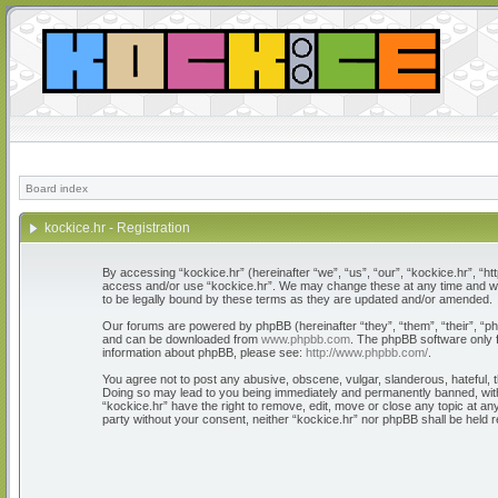
Board index
kockice.hr - Registration
By accessing “kockice.hr” (hereinafter “we”, “us”, “our”, “kockice.hr”, “htt
access and/or use “kockice.hr”. We may change these at any time and we’l
to be legally bound by these terms as they are updated and/or amended.
Our forums are powered by phpBB (hereinafter “they”, “them”, “their”, “
and can be downloaded from
www.phpbb.com
. The phpBB software only f
information about phpBB, please see:
http://www.phpbb.com/
.
You agree not to post any abusive, obscene, vulgar, slanderous, hateful, th
Doing so may lead to you being immediately and permanently banned, with n
“kockice.hr” have the right to remove, edit, move or close any topic at any
party without your consent, neither “kockice.hr” nor phpBB shall be held 