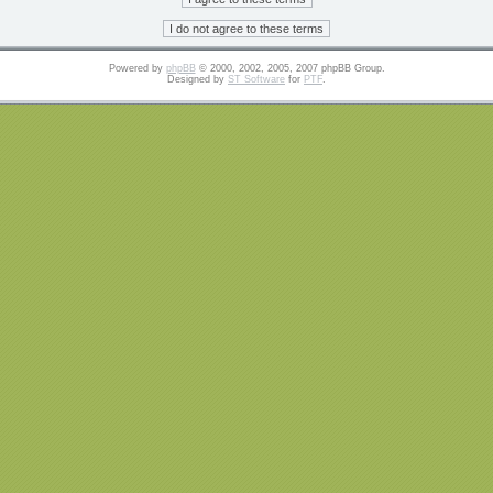
Powered by
phpBB
© 2000, 2002, 2005, 2007 phpBB Group.
Designed by
ST Software
for
PTF
.