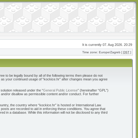
It is currently 07. Aug 2026. 20:29
Time zone: Europe/Zagreb [
DST
]
ree to be legally bound by all of the following terms then please do not
elf as your continued usage of “kockice.hr” after changes mean you agree
solution released under the “
General Public License
” (hereinafter “GPL”)
 and/or disallow as permissible content and/or conduct. For further
ountry, the country where “kockice.hr” is hosted or International Law.
 posts are recorded to aid in enforcing these conditions. You agree that
d in a database. While this information will not be disclosed to any third