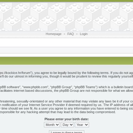
Homepage
•
FAQ
•
Login
ps://kockice.hr/forum”), you agree to be legally bound by the following terms. If you do not ag
l do our utmost in informing you, though it would be prudent to review this regularly yours
phpBB software”, “www.phpbb.com”, “phpBB Group”, “phpBB Teams”) which is a bulletin board 
acilitates internet based discussions, the phpBB Group are not responsible for what we allow
reatening, sexually-orientated or any other material that may violate any laws be it of your c
otification of your Internet Service Provider if deemed required by us. The IP address of all
 time should we see fit. As a user you agree to any information you have entered to being store
responsible for any hacking attempt that may lead to the data being compromised.
Please enter your birth date: