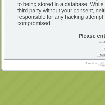
to being stored in a database. While 
third party without your consent, nei
responsible for any hacking attempt 
compromised.
Please ent
Powered by
phpBB
Design