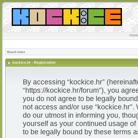
Home
Board index
kockice.hr - Registration
By accessing “kockice.hr” (hereinafter
“https://kockice.hr/forum”), you agree
you do not agree to be legally bound 
not access and/or use “kockice.hr”.
do our utmost in informing you, thoug
yourself as your continued usage of
to be legally bound by these terms 