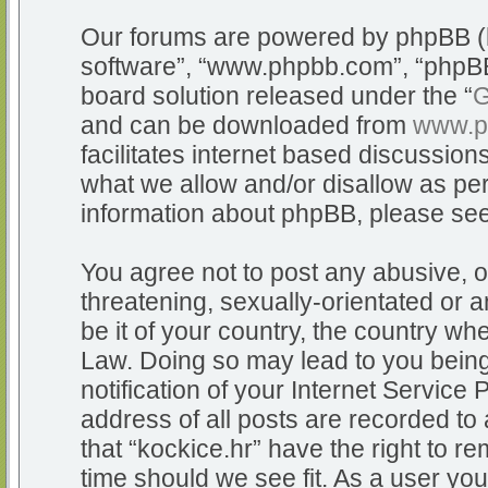
Our forums are powered by phpBB (he
software”, “www.phpbb.com”, “phpBB
board solution released under the “
G
and can be downloaded from
www.p
facilitates internet based discussio
what we allow and/or disallow as per
information about phpBB, please se
You agree not to post any abusive, o
threatening, sexually-orientated or a
be it of your country, the country whe
Law. Doing so may lead to you bein
notification of your Internet Service
address of all posts are recorded to 
that “kockice.hr” have the right to r
time should we see fit. As a user yo