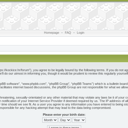
Homepage
•
FAQ
•
Login
ps://kockice.hr/forum”), you agree to be legally bound by the following terms. If you do not ag
l do our utmost in informing you, though it would be prudent to review this regularly yours
phpBB software”, “www.phpbb.com”, “phpBB Group”, “phpBB Teams”) which is a bulletin board 
acilitates internet based discussions, the phpBB Group are not responsible for what we allow
reatening, sexually-orientated or any other material that may violate any laws be it of your c
otification of your Internet Service Provider if deemed required by us. The IP address of all
 time should we see fit. As a user you agree to any information you have entered to being store
responsible for any hacking attempt that may lead to the data being compromised.
Please enter your birth date: