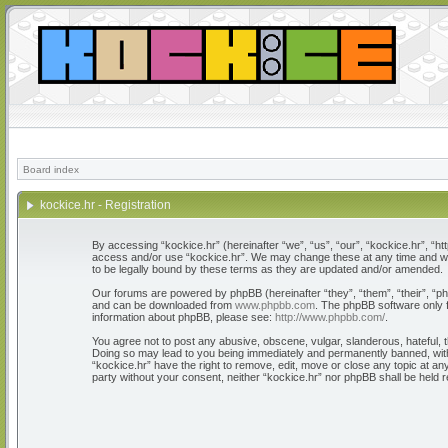
Board index
kockice.hr - Registration
By accessing “kockice.hr” (hereinafter “we”, “us”, “our”, “kockice.hr”, “htt
access and/or use “kockice.hr”. We may change these at any time and we’l
to be legally bound by these terms as they are updated and/or amended.
Our forums are powered by phpBB (hereinafter “they”, “them”, “their”, “
and can be downloaded from
www.phpbb.com
. The phpBB software only f
information about phpBB, please see:
http://www.phpbb.com/
.
You agree not to post any abusive, obscene, vulgar, slanderous, hateful, th
Doing so may lead to you being immediately and permanently banned, with n
“kockice.hr” have the right to remove, edit, move or close any topic at any
party without your consent, neither “kockice.hr” nor phpBB shall be held 