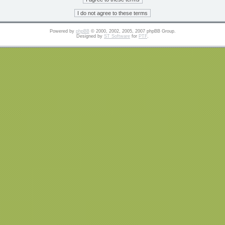
Powered by
phpBB
© 2000, 2002, 2005, 2007 phpBB Group.
Designed by
ST Software
for
PTF
.