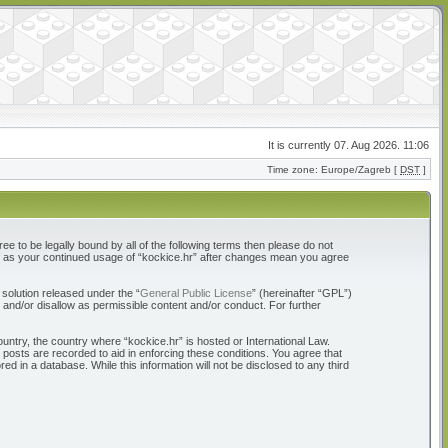
It is currently 07. Aug 2026. 11:06
Time zone: Europe/Zagreb [
DST
]
ree to be legally bound by all of the following terms then please do not
elf as your continued usage of “kockice.hr” after changes mean you agree
solution released under the “
General Public License
” (hereinafter “GPL”)
 and/or disallow as permissible content and/or conduct. For further
ountry, the country where “kockice.hr” is hosted or International Law.
 posts are recorded to aid in enforcing these conditions. You agree that
d in a database. While this information will not be disclosed to any third