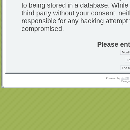
to being stored in a database. While 
third party without your consent, nei
responsible for any hacking attempt 
compromised.
Please ent
Powered by
phpBB
Design