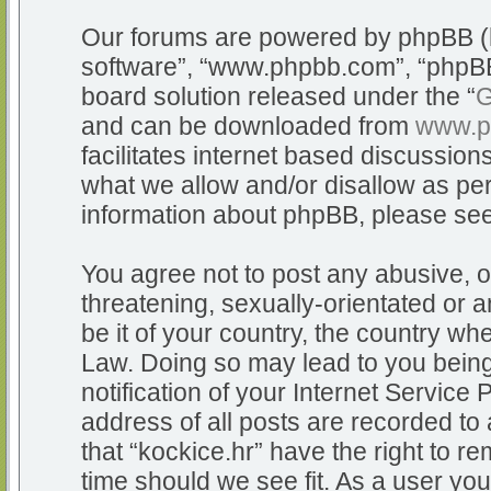
Our forums are powered by phpBB (he
software”, “www.phpbb.com”, “phpBB
board solution released under the “
G
and can be downloaded from
www.p
facilitates internet based discussio
what we allow and/or disallow as per
information about phpBB, please se
You agree not to post any abusive, o
threatening, sexually-orientated or a
be it of your country, the country whe
Law. Doing so may lead to you bein
notification of your Internet Service
address of all posts are recorded to 
that “kockice.hr” have the right to r
time should we see fit. As a user yo