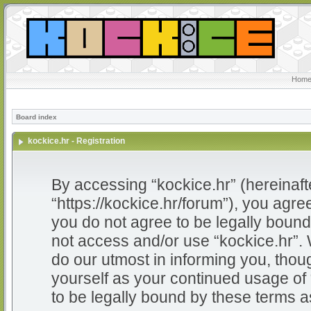
Home
Board index
kockice.hr - Registration
By accessing “kockice.hr” (hereinafter
“https://kockice.hr/forum”), you agree
you do not agree to be legally bound 
not access and/or use “kockice.hr”.
do our utmost in informing you, thoug
yourself as your continued usage of
to be legally bound by these terms 