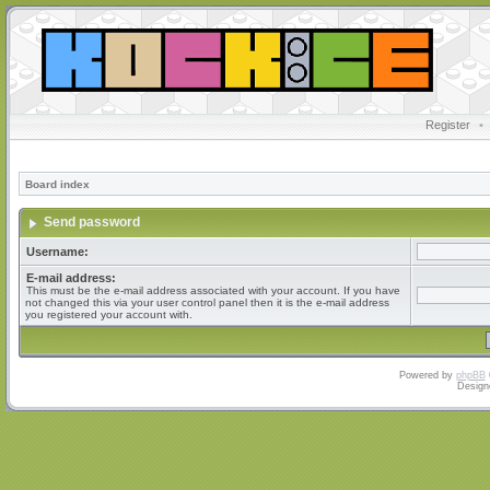
Register
•
Board index
Send password
Username:
E-mail address:
This must be the e-mail address associated with your account. If you have
not changed this via your user control panel then it is the e-mail address
you registered your account with.
Powered by
phpBB
Design