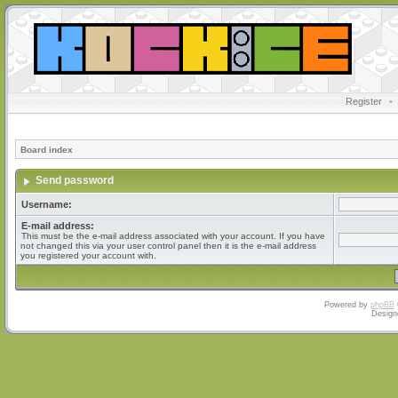
Register
•
Board index
Send password
Username:
E-mail address:
This must be the e-mail address associated with your account. If you have
not changed this via your user control panel then it is the e-mail address
you registered your account with.
Powered by
phpBB
Design