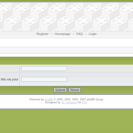
Register
•
Homepage
•
FAQ
•
Login
this via your
Powered by
phpBB
© 2000, 2002, 2005, 2007 phpBB Group.
Designed by
ST Software
for
PTF
.