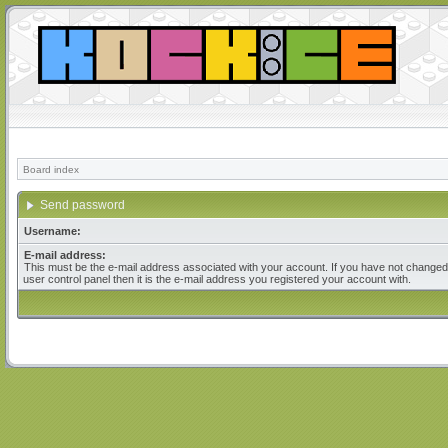
Board index
Send password
Username:
E-mail address:
This must be the e-mail address associated with your account. If you have not changed 
user control panel then it is the e-mail address you registered your account with.