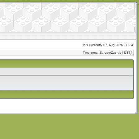
It is currently 07. Aug 2026. 05:24
Time zone: Europe/Zagreb [
DST
]