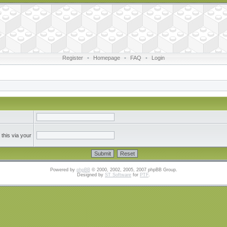
Register
•
Homepage
•
FAQ
•
Login
this via your
Powered by
phpBB
© 2000, 2002, 2005, 2007 phpBB Group.
Designed by
ST Software
for
PTF
.