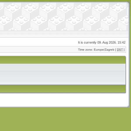
It is currently 09. Aug 2026. 15:42
Time zone: Europe/Zagreb [
DST
]