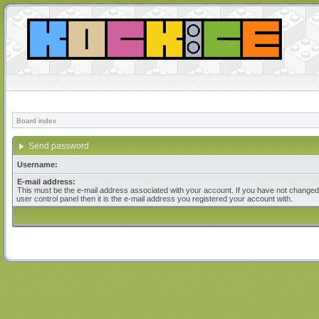
Board index
Send password
Username:
E-mail address:
This must be the e-mail address associated with your account. If you have not changed 
user control panel then it is the e-mail address you registered your account with.