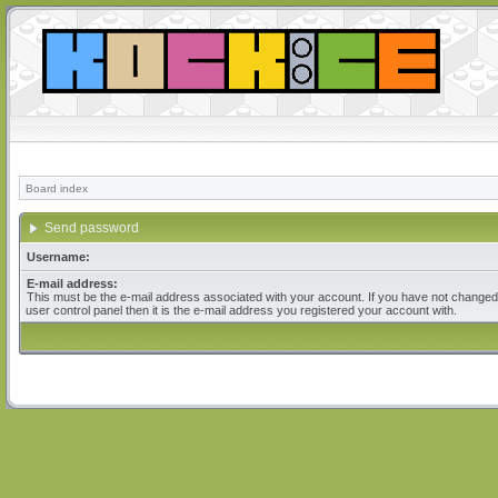
Board index
Send password
Username:
E-mail address:
This must be the e-mail address associated with your account. If you have not changed 
user control panel then it is the e-mail address you registered your account with.