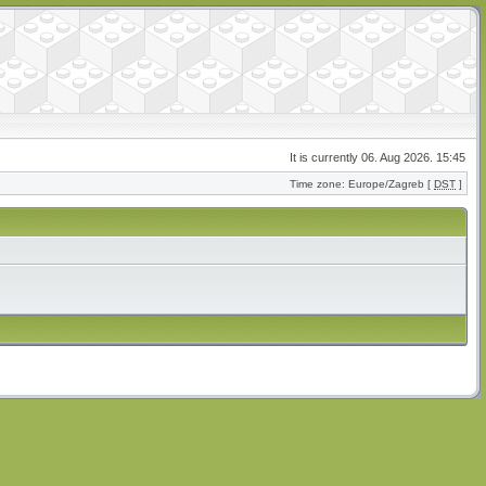
It is currently 06. Aug 2026. 15:45
Time zone: Europe/Zagreb [
DST
]