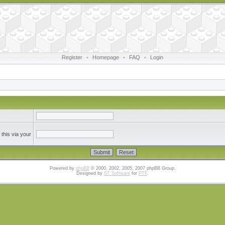
Register
•
Homepage
•
FAQ
•
Login
this via your
Powered by
phpBB
© 2000, 2002, 2005, 2007 phpBB Group.
Designed by
ST Software
for
PTF
.