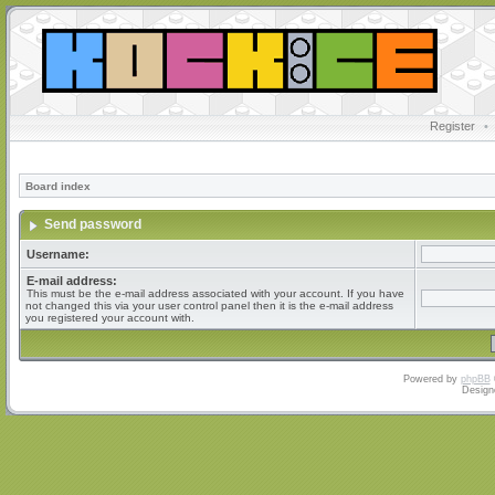
Register
•
Board index
Send password
Username:
E-mail address:
This must be the e-mail address associated with your account. If you have
not changed this via your user control panel then it is the e-mail address
you registered your account with.
Powered by
phpBB
Design