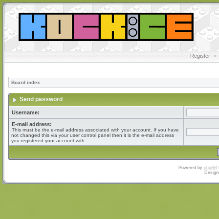
Register
•
Board index
Send password
Username:
E-mail address:
This must be the e-mail address associated with your account. If you have
not changed this via your user control panel then it is the e-mail address
you registered your account with.
Powered by
phpBB
Design