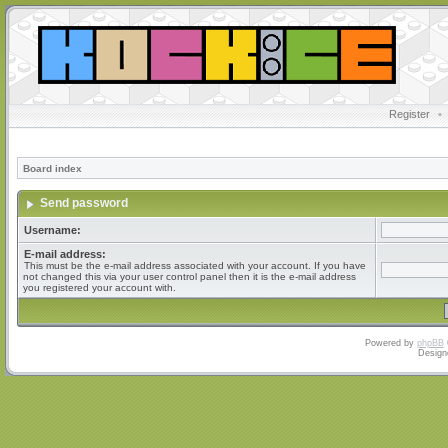
Register
•
Board index
Send password
Username:
E-mail address:
This must be the e-mail address associated with your account. If you have
not changed this via your user control panel then it is the e-mail address
you registered your account with.
Powered by
phpBB
Design