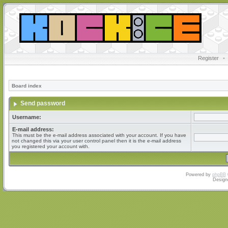
Register
•
Board index
Send password
Username:
E-mail address:
This must be the e-mail address associated with your account. If you have
not changed this via your user control panel then it is the e-mail address
you registered your account with.
Powered by
phpBB
Design