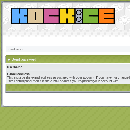
Board index
Send password
Username:
E-mail address:
This must be the e-mail address associated with your account. If you have not changed 
user control panel then it is the e-mail address you registered your account with.