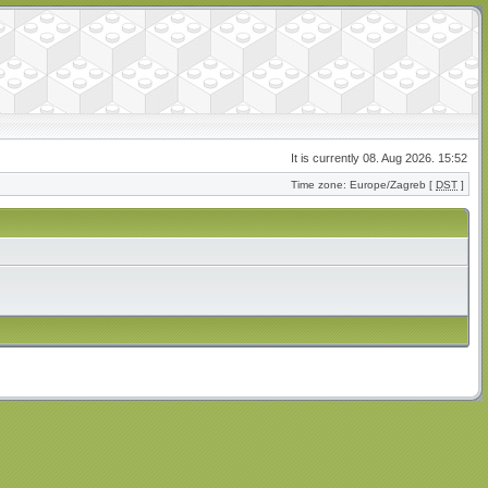
It is currently 08. Aug 2026. 15:52
Time zone: Europe/Zagreb [
DST
]