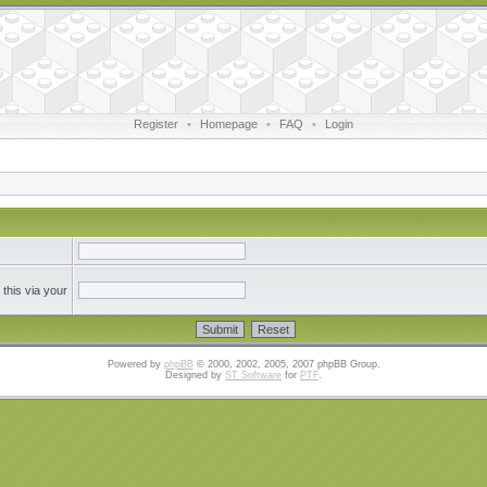
Register
•
Homepage
•
FAQ
•
Login
this via your
Powered by
phpBB
© 2000, 2002, 2005, 2007 phpBB Group.
Designed by
ST Software
for
PTF
.