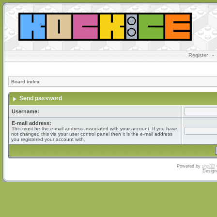
Register
•
Board index
Send password
Username:
E-mail address:
This must be the e-mail address associated with your account. If you have
not changed this via your user control panel then it is the e-mail address
you registered your account with.
Powered by
phpBB
Design