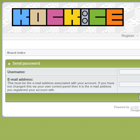
Register
•
Board index
Send password
Username:
E-mail address:
This must be the e-mail address associated with your account. If you have
not changed this via your user control panel then it is the e-mail address
you registered your account with.
Powered by
phpBB
Design