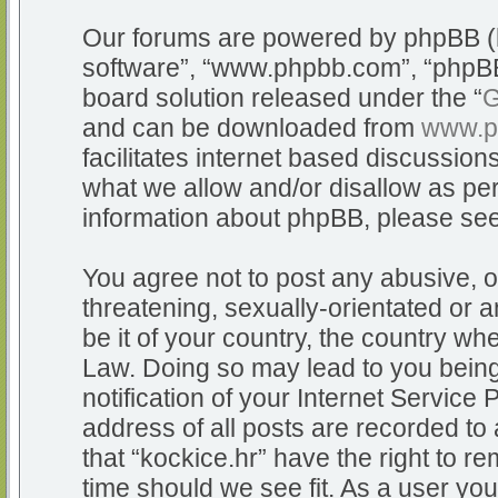
Our forums are powered by phpBB (he
software”, “www.phpbb.com”, “phpBB
board solution released under the “
G
and can be downloaded from
www.p
facilitates internet based discussio
what we allow and/or disallow as per
information about phpBB, please se
You agree not to post any abusive, o
threatening, sexually-orientated or a
be it of your country, the country whe
Law. Doing so may lead to you bein
notification of your Internet Service
address of all posts are recorded to 
that “kockice.hr” have the right to r
time should we see fit. As a user yo