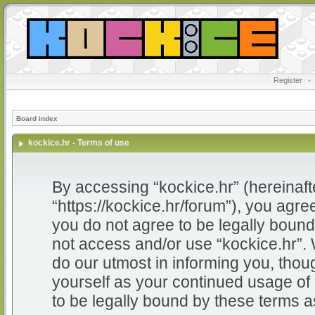
Register
•
Board index
kockice.hr - Terms of use
By accessing “kockice.hr” (hereinafter
“https://kockice.hr/forum”), you agree
you do not agree to be legally bound 
not access and/or use “kockice.hr”.
do our utmost in informing you, thoug
yourself as your continued usage of
to be legally bound by these terms 