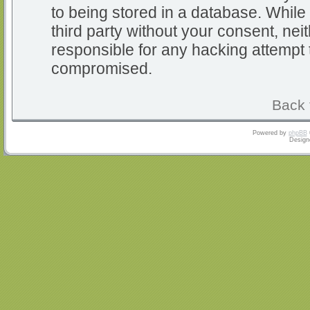
to being stored in a database. While 
third party without your consent, nei
responsible for any hacking attempt 
compromised.
Back 
Powered by
phpBB
Design