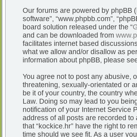
Our forums are powered by phpBB (he
software”, “www.phpbb.com”, “phpBB
board solution released under the “
G
and can be downloaded from
www.p
facilitates internet based discussio
what we allow and/or disallow as per
information about phpBB, please se
You agree not to post any abusive, o
threatening, sexually-orientated or a
be it of your country, the country whe
Law. Doing so may lead to you bein
notification of your Internet Service
address of all posts are recorded to 
that “kockice.hr” have the right to r
time should we see fit. As a user yo