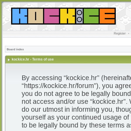
Register
•
Board index
kockice.hr - Terms of use
By accessing “kockice.hr” (hereinafter
“https://kockice.hr/forum”), you agree
you do not agree to be legally bound 
not access and/or use “kockice.hr”.
do our utmost in informing you, thoug
yourself as your continued usage of
to be legally bound by these terms 