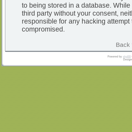
to being stored in a database. While 
third party without your consent, nei
responsible for any hacking attempt 
compromised.
Back 
Powered by
phpBB
Design