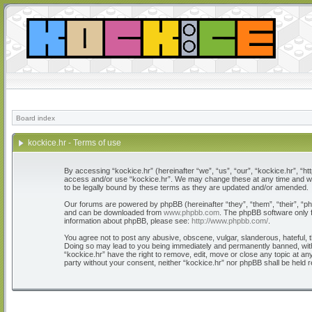
Board index
kockice.hr - Terms of use
By accessing “kockice.hr” (hereinafter “we”, “us”, “our”, “kockice.hr”, “htt
access and/or use “kockice.hr”. We may change these at any time and we’l
to be legally bound by these terms as they are updated and/or amended.
Our forums are powered by phpBB (hereinafter “they”, “them”, “their”, “
and can be downloaded from
www.phpbb.com
. The phpBB software only f
information about phpBB, please see:
http://www.phpbb.com/
.
You agree not to post any abusive, obscene, vulgar, slanderous, hateful, th
Doing so may lead to you being immediately and permanently banned, with n
“kockice.hr” have the right to remove, edit, move or close any topic at any
party without your consent, neither “kockice.hr” nor phpBB shall be held 