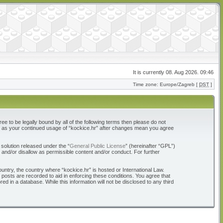
It is currently 08. Aug 2026. 09:46
Time zone: Europe/Zagreb [
DST
]
ree to be legally bound by all of the following terms then please do not
elf as your continued usage of “kockice.hr” after changes mean you agree
solution released under the “
General Public License
” (hereinafter “GPL”)
 and/or disallow as permissible content and/or conduct. For further
ountry, the country where “kockice.hr” is hosted or International Law.
 posts are recorded to aid in enforcing these conditions. You agree that
d in a database. While this information will not be disclosed to any third