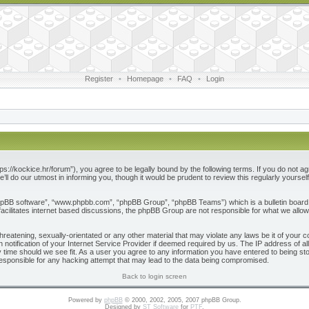
Register
•
Homepage
•
FAQ
•
Login
ps://kockice.hr/forum”), you agree to be legally bound by the following terms. If you do not ag
l do our utmost in informing you, though it would be prudent to review this regularly yours
phpBB software”, “www.phpbb.com”, “phpBB Group”, “phpBB Teams”) which is a bulletin board 
acilitates internet based discussions, the phpBB Group are not responsible for what we allow
reatening, sexually-orientated or any other material that may violate any laws be it of your c
otification of your Internet Service Provider if deemed required by us. The IP address of all
 time should we see fit. As a user you agree to any information you have entered to being store
responsible for any hacking attempt that may lead to the data being compromised.
Back to login screen
Powered by
phpBB
© 2000, 2002, 2005, 2007 phpBB Group.
Designed by
ST Software
for
PTF
.