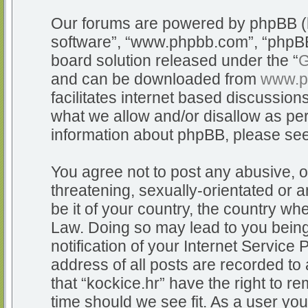
Our forums are powered by phpBB (he
software”, “www.phpbb.com”, “phpBB
board solution released under the “
G
and can be downloaded from
www.p
facilitates internet based discussio
what we allow and/or disallow as per
information about phpBB, please se
You agree not to post any abusive, o
threatening, sexually-orientated or a
be it of your country, the country whe
Law. Doing so may lead to you bein
notification of your Internet Service
address of all posts are recorded to 
that “kockice.hr” have the right to r
time should we see fit. As a user yo