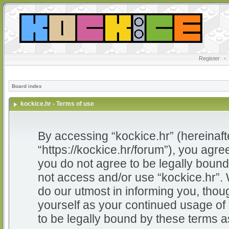
Register
•
Board index
kockice.hr - Terms of use
By accessing “kockice.hr” (hereinafter
“https://kockice.hr/forum”), you agree
you do not agree to be legally bound 
not access and/or use “kockice.hr”.
do our utmost in informing you, thoug
yourself as your continued usage of
to be legally bound by these terms 