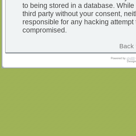
to being stored in a database. While 
third party without your consent, nei
responsible for any hacking attempt 
compromised.
Back 
Powered by
phpBB
Design