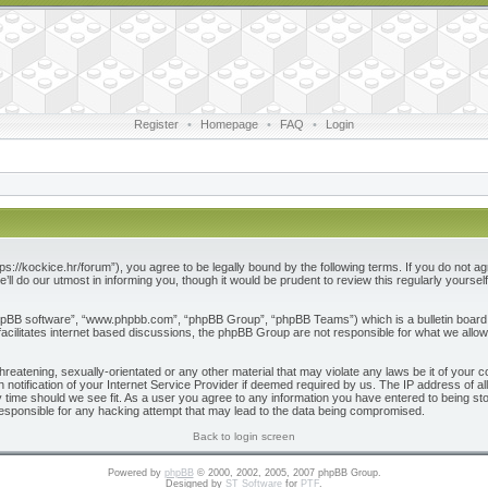
Register
•
Homepage
•
FAQ
•
Login
ps://kockice.hr/forum”), you agree to be legally bound by the following terms. If you do not ag
l do our utmost in informing you, though it would be prudent to review this regularly yours
phpBB software”, “www.phpbb.com”, “phpBB Group”, “phpBB Teams”) which is a bulletin board 
acilitates internet based discussions, the phpBB Group are not responsible for what we allow
reatening, sexually-orientated or any other material that may violate any laws be it of your c
otification of your Internet Service Provider if deemed required by us. The IP address of all
 time should we see fit. As a user you agree to any information you have entered to being store
responsible for any hacking attempt that may lead to the data being compromised.
Back to login screen
Powered by
phpBB
© 2000, 2002, 2005, 2007 phpBB Group.
Designed by
ST Software
for
PTF
.