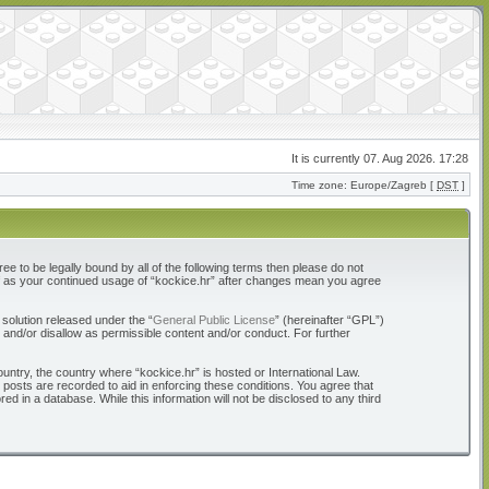
It is currently 07. Aug 2026. 17:28
Time zone: Europe/Zagreb [
DST
]
ree to be legally bound by all of the following terms then please do not
elf as your continued usage of “kockice.hr” after changes mean you agree
solution released under the “
General Public License
” (hereinafter “GPL”)
 and/or disallow as permissible content and/or conduct. For further
ountry, the country where “kockice.hr” is hosted or International Law.
 posts are recorded to aid in enforcing these conditions. You agree that
d in a database. While this information will not be disclosed to any third