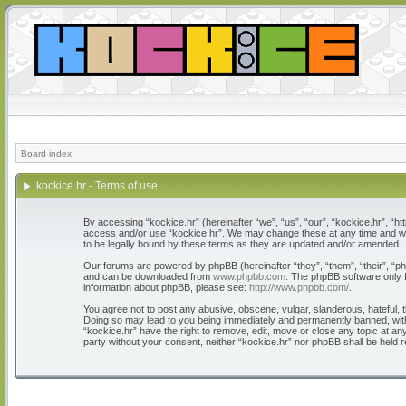
Board index
kockice.hr - Terms of use
By accessing “kockice.hr” (hereinafter “we”, “us”, “our”, “kockice.hr”, “htt
access and/or use “kockice.hr”. We may change these at any time and we’l
to be legally bound by these terms as they are updated and/or amended.
Our forums are powered by phpBB (hereinafter “they”, “them”, “their”, “
and can be downloaded from
www.phpbb.com
. The phpBB software only f
information about phpBB, please see:
http://www.phpbb.com/
.
You agree not to post any abusive, obscene, vulgar, slanderous, hateful, th
Doing so may lead to you being immediately and permanently banned, with n
“kockice.hr” have the right to remove, edit, move or close any topic at any
party without your consent, neither “kockice.hr” nor phpBB shall be held 