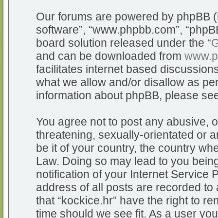
Our forums are powered by phpBB (he
software”, “www.phpbb.com”, “phpBB
board solution released under the “
G
and can be downloaded from
www.p
facilitates internet based discussio
what we allow and/or disallow as per
information about phpBB, please se
You agree not to post any abusive, o
threatening, sexually-orientated or a
be it of your country, the country whe
Law. Doing so may lead to you bein
notification of your Internet Service
address of all posts are recorded to 
that “kockice.hr” have the right to r
time should we see fit. As a user yo