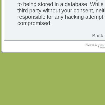
to being stored in a database. While 
third party without your consent, nei
responsible for any hacking attempt 
compromised.
Back 
Powered by
phpBB
Design