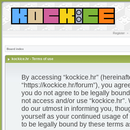
Register
•
Board index
kockice.hr - Terms of use
By accessing “kockice.hr” (hereinafter
“https://kockice.hr/forum”), you agree
you do not agree to be legally bound 
not access and/or use “kockice.hr”.
do our utmost in informing you, thoug
yourself as your continued usage of
to be legally bound by these terms 