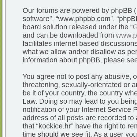
Our forums are powered by phpBB (he
software”, “www.phpbb.com”, “phpBB
board solution released under the “
G
and can be downloaded from
www.p
facilitates internet based discussio
what we allow and/or disallow as per
information about phpBB, please se
You agree not to post any abusive, o
threatening, sexually-orientated or a
be it of your country, the country whe
Law. Doing so may lead to you bein
notification of your Internet Service
address of all posts are recorded to 
that “kockice.hr” have the right to r
time should we see fit. As a user yo