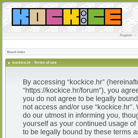
Register
•
Board index
kockice.hr - Terms of use
By accessing “kockice.hr” (hereinafter
“https://kockice.hr/forum”), you agree
you do not agree to be legally bound 
not access and/or use “kockice.hr”.
do our utmost in informing you, thoug
yourself as your continued usage of
to be legally bound by these terms 