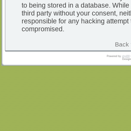
to being stored in a database. While 
third party without your consent, nei
responsible for any hacking attempt 
compromised.
Back 
Powered by
phpBB
Design