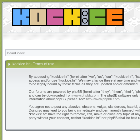
Board index
kockice.hr - Terms of use
By accessing “kockice.hr” (hereinafter “we”, “us”, “our”, “kockice.hr”, “htt
access and/or use “kockice.hr”. We may change these at any time and we’l
to be legally bound by these terms as they are updated and/or amended.
Our forums are powered by phpBB (hereinafter “they”, “them”, “their”, “
and can be downloaded from
www.phpbb.com
. The phpBB software only f
information about phpBB, please see:
http://www.phpbb.com/
.
You agree not to post any abusive, obscene, vulgar, slanderous, hateful, th
Doing so may lead to you being immediately and permanently banned, with n
“kockice.hr” have the right to remove, edit, move or close any topic at any
party without your consent, neither “kockice.hr” nor phpBB shall be held 