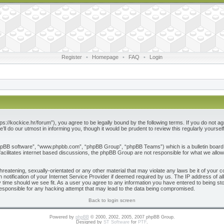
Register
•
Homepage
•
FAQ
•
Login
ps://kockice.hr/forum”), you agree to be legally bound by the following terms. If you do not ag
l do our utmost in informing you, though it would be prudent to review this regularly yours
phpBB software”, “www.phpbb.com”, “phpBB Group”, “phpBB Teams”) which is a bulletin board 
acilitates internet based discussions, the phpBB Group are not responsible for what we allow
reatening, sexually-orientated or any other material that may violate any laws be it of your c
otification of your Internet Service Provider if deemed required by us. The IP address of all
 time should we see fit. As a user you agree to any information you have entered to being store
responsible for any hacking attempt that may lead to the data being compromised.
Back to login screen
Powered by
phpBB
© 2000, 2002, 2005, 2007 phpBB Group.
Designed by
ST Software
for
PTF
.