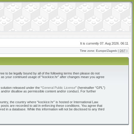
It is currently 07. Aug 2026. 06:11
Time zone: Europe/Zagreb [
DST
]
ree to be legally bound by all of the following terms then please do not
elf as your continued usage of “kockice.hr” after changes mean you agree
solution released under the “
General Public License
” (hereinafter “GPL”)
 and/or disallow as permissible content and/or conduct. For further
ountry, the country where “kockice.hr” is hosted or International Law.
 posts are recorded to aid in enforcing these conditions. You agree that
d in a database. While this information will not be disclosed to any third